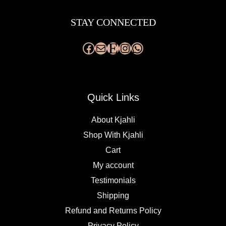
Facebook
Mail
Etsy
Instagram
WhatsApp
STAY CONNECTED
Quick Links
About Kjahli
Shop With Kjahli
Cart
My account
Testimonials
Shipping
Refund and Returns Policy
Privacy Policy