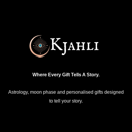
Where Every Gift Tells A Story.
Astrology, moon phase and personalised gifts designed
to tell your story.