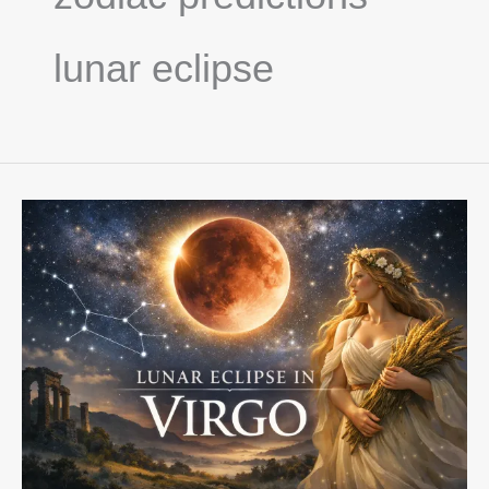
lunar eclipse
Full
Moon
&
Lunar
Eclipse
in
Virgo