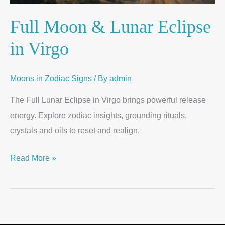
Full Moon & Lunar Eclipse
in Virgo
Moons in Zodiac Signs
/ By
admin
The Full Lunar Eclipse in Virgo brings powerful release
energy. Explore zodiac insights, grounding rituals,
crystals and oils to reset and realign.
Read More »