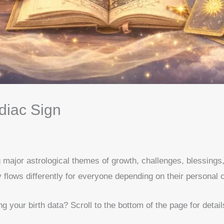
diac Sign
g major astrological themes of growth, challenges, blessings
 flows differently for everyone depending on their personal c
your birth data? Scroll to the bottom of the page for detail