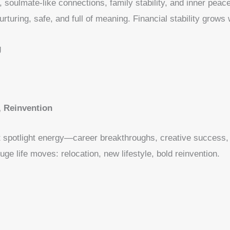
soulmate-like connections, family stability, and inner peace
urturing, safe, and full of meaning. Financial stability grows 
g
 Reinvention
t spotlight energy—career breakthroughs, creative success, 
e life moves: relocation, new lifestyle, bold reinvention.