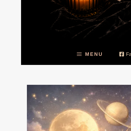
MENU
F