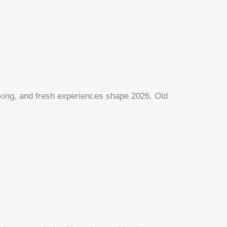
rking, and fresh experiences shape 2026. Old