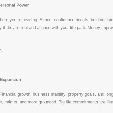
Personal Power
ere you’re heading. Expect confidence boosts, bold decisio
y if they’re real and aligned with your life path. Money imp
n
, Expansion
. Financial growth, business stability, property goals, and lo
r, calmer, and more grounded. Big life commitments are like