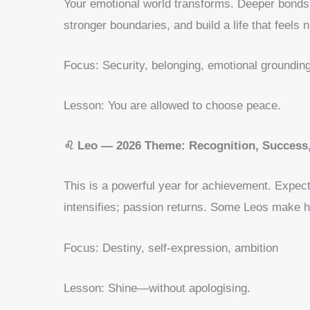
Your emotional world transforms. Deeper bonds, 
stronger boundaries, and build a life that feels n
Focus: Security, belonging, emotional groundin
Lesson: You are allowed to choose peace.
♌ Leo — 2026 Theme: Recognition, Success,
This is a powerful year for achievement. Expec
intensifies; passion returns. Some Leos make hug
Focus: Destiny, self-expression, ambition
Lesson: Shine—without apologising.