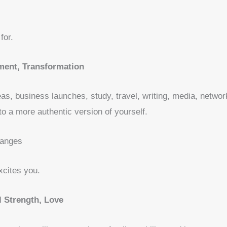
for.
ent, Transformation
as, business launches, study, travel, writing, media, netwo
nto a more authentic version of yourself.
hanges
cites you.
 Strength, Love