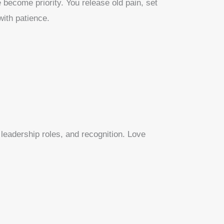
 become priority. You release old pain, set
with patience.
leadership roles, and recognition. Love