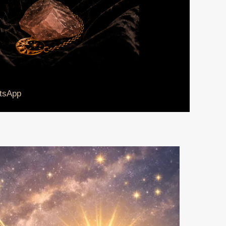
tsApp