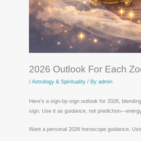
2026 Outlook For Each Zo
/
Astrology & Spirituality
/ By
admin
Here’s a sign-by-sign outlook for 2026, blendin
sign. Use it as guidance, not prediction—energy
Want a personal 2026 horoscope guidance, Using 