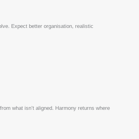
lve. Expect better organisation, realistic
from what isn’t aligned. Harmony returns where