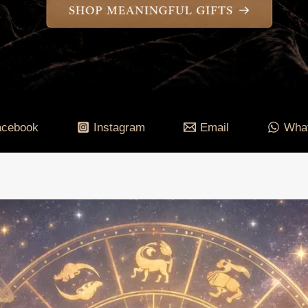
acebook
Instagram
Email
Wha