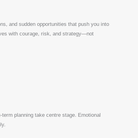
ns, and sudden opportunities that push you into
roves with courage, risk, and strategy—not
ng-term planning take centre stage. Emotional
ly.