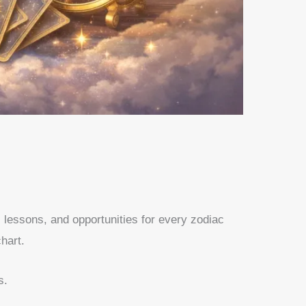
, lessons, and opportunities for every zodiac
hart.
s.