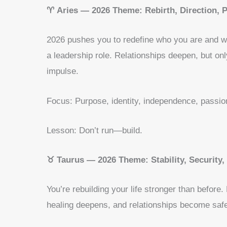
♈ Aries — 2026 Theme: Rebirth, Direction, 
2026 pushes you to redefine who you are and wh
a leadership role. Relationships deepen, but onl
impulse.
Focus: Purpose, identity, independence, passio
Lesson: Don’t run—build.
♉ Taurus — 2026 Theme: Stability, Security
You’re rebuilding your life stronger than before
healing deepens, and relationships become safe