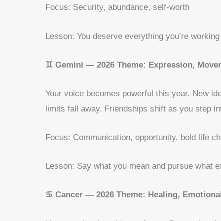
Focus: Security, abundance, self-worth
Lesson: You deserve everything you’re working 
♊ Gemini — 2026 Theme: Expression, Movem
Your voice becomes powerful this year. New ide
limits fall away. Friendships shift as you step i
Focus: Communication, opportunity, bold life c
Lesson: Say what you mean and pursue what ex
♋ Cancer — 2026 Theme: Healing, Emotional