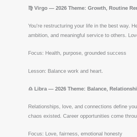
♍ Virgo — 2026 Theme: Growth, Routine Re
You’re restructuring your life in the best way. H
ambition, and meaningful service to others. Lov
Focus: Health, purpose, grounded success
Lesson: Balance work and heart.
♎ Libra — 2026 Theme: Balance, Relationsh
Relationships, love, and connections define y
chaos existed. Career opportunities come throu
Focus: Love, fairness, emotional honesty