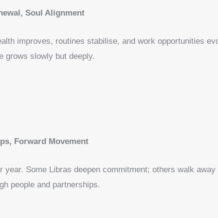
newal, Soul Alignment
ealth improves, routines stabilise, and work opportunities evo
e grows slowly but deeply.
ips, Forward Movement
our year. Some Libras deepen commitment; others walk away 
gh people and partnerships.