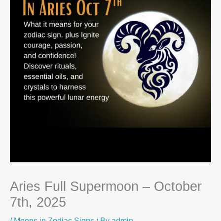
Aries Full Supermoon – October
7th, 2025
/
Moons in Zodiac Signs
/ By
admin