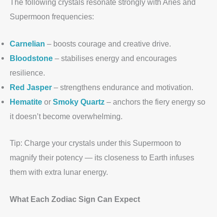
The following crystals resonate strongly with Aries and
Supermoon frequencies:
Carnelian
– boosts courage and creative drive.
Bloodstone
– stabilises energy and encourages
resilience.
Red Jasper
– strengthens endurance and motivation.
Hematite
or
Smoky Quartz
– anchors the fiery energy so
it doesn’t become overwhelming.
Tip: Charge your crystals under this Supermoon to
magnify their potency — its closeness to Earth infuses
them with extra lunar energy.
What Each Zodiac Sign Can Expect