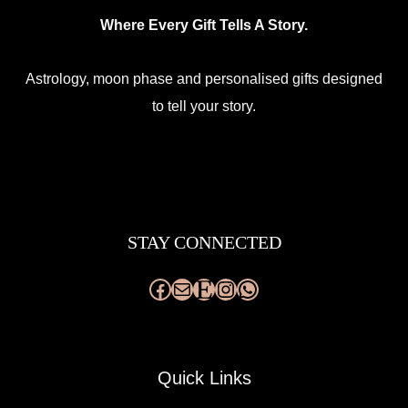
Where Every Gift Tells A Story.
Astrology, moon phase and personalised gifts designed
to tell your story.
Facebook
Mail
Etsy
Instagram
WhatsApp
STAY CONNECTED
Quick Links