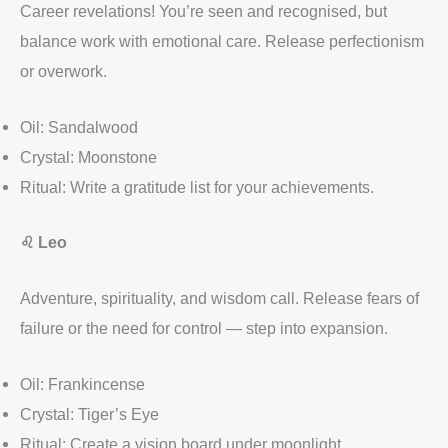
Career revelations! You’re seen and recognised, but
balance work with emotional care. Release perfectionism
or overwork.
Oil: Sandalwood
Crystal: Moonstone
Ritual: Write a gratitude list for your achievements.
♌
Leo
Adventure, spirituality, and wisdom call. Release fears of
failure or the need for control — step into expansion.
Oil: Frankincense
Crystal: Tiger’s Eye
Ritual: Create a vision board under moonlight.