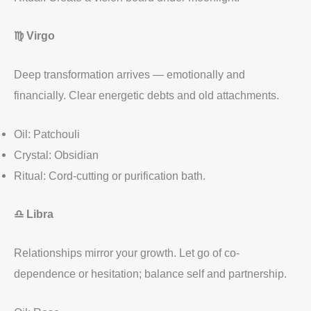
♍
Virgo
Deep transformation arrives — emotionally and
financially. Clear energetic debts and old attachments.
Oil: Patchouli
Crystal: Obsidian
Ritual: Cord-cutting or purification bath.
♎
Libra
Relationships mirror your growth. Let go of co-
dependence or hesitation; balance self and partnership.