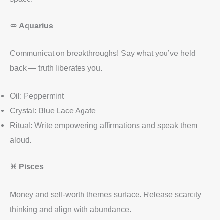
♒
Aquarius
Communication breakthroughs! Say what you’ve held
back — truth liberates you.
Oil: Peppermint
Crystal: Blue Lace Agate
Ritual: Write empowering affirmations and speak them
aloud.
♓
Pisces
Money and self-worth themes surface. Release scarcity
thinking and align with abundance.