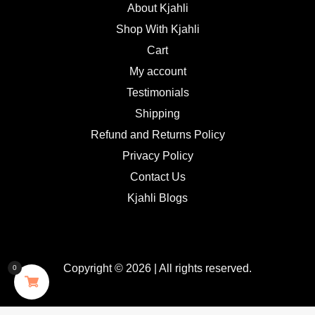
About Kjahli
Shop With Kjahli
Cart
My account
Testimonials
Shipping
Refund and Returns Policy
Privacy Policy
Contact Us
Kjahli Blogs
Copyright © 2026 | All rights reserved.
0