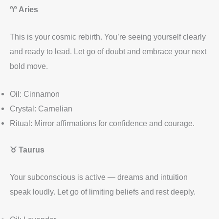
♈
Aries
This is your cosmic rebirth. You’re seeing yourself clearly
and ready to lead. Let go of doubt and embrace your next
bold move.
Oil: Cinnamon
Crystal: Carnelian
Ritual: Mirror affirmations for confidence and courage.
♉
Taurus
Your subconscious is active — dreams and intuition
speak loudly. Let go of limiting beliefs and rest deeply.