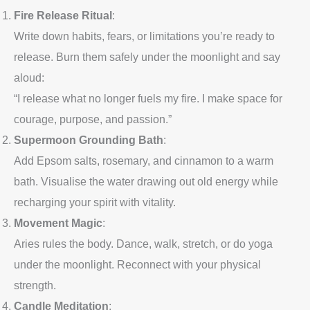
Fire Release Ritual
:
Write down habits, fears, or limitations you’re ready to
release. Burn them safely under the moonlight and say
aloud:
“I release what no longer fuels my fire. I make space for
courage, purpose, and passion.”
Supermoon Grounding Bath
:
Add Epsom salts, rosemary, and cinnamon to a warm
bath. Visualise the water drawing out old energy while
recharging your spirit with vitality.
Movement Magic
:
Aries rules the body. Dance, walk, stretch, or do yoga
under the moonlight. Reconnect with your physical
strength.
Candle Meditation
: