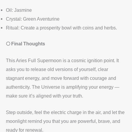
Oil: Jasmine
Crystal: Green Aventurine
Ritual: Create a prosperity bowl with coins and herbs.
🌕 Final Thoughts
This Aries Full Supermoon is a cosmic ignition point. It
asks you to release old versions of yourself, clear
stagnant energy, and move forward with courage and
authenticity. The Universe is amplifying your energy —
make sure it’s aligned with your truth.
Step outside, feel the electric charge in the air, and let the
moonlight remind you that you are powerful, brave, and
ready for renewal.