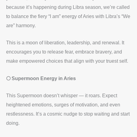
because it’s happening during Libra season, we’re called
to balance the fiery “I am” energy of Aries with Libra’s “We
are” harmony.
This is a moon of liberation, leadership, and renewal. It
encourages you to release fear, embrace bravery, and
make empowered choices that align with your truest self.
🌕 Supermoon Energy in Aries
This Supermoon doesn’t whisper — it roars. Expect
heightened emotions, surges of motivation, and even
restlessness. It’s a cosmic nudge to stop waiting and start
doing.