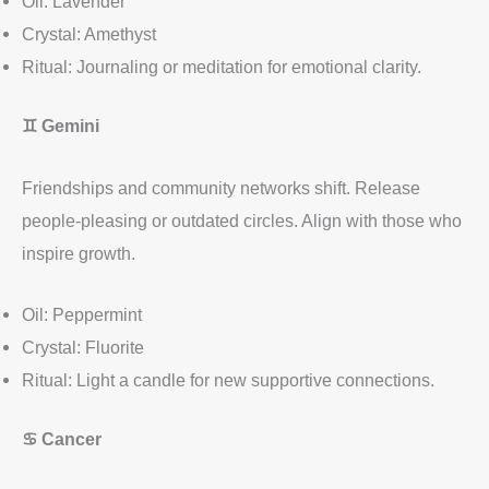
Oil: Lavender
Crystal: Amethyst
Ritual: Journaling or meditation for emotional clarity.
♊
Gemini
Friendships and community networks shift. Release
people-pleasing or outdated circles. Align with those who
inspire growth.
Oil: Peppermint
Crystal: Fluorite
Ritual: Light a candle for new supportive connections.
♋
Cancer