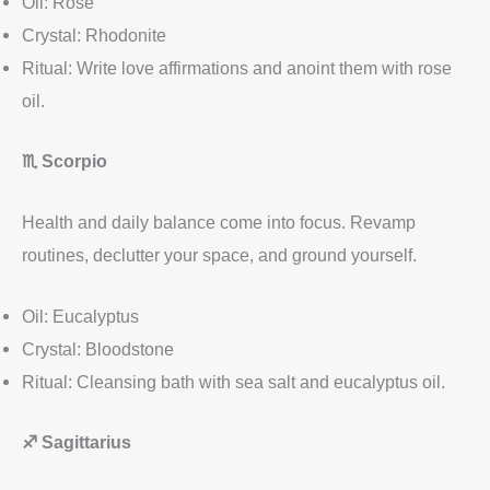
Oil: Rose
Crystal: Rhodonite
Ritual: Write love affirmations and anoint them with rose
oil.
♏
Scorpio
Health and daily balance come into focus. Revamp
routines, declutter your space, and ground yourself.
Oil: Eucalyptus
Crystal: Bloodstone
Ritual: Cleansing bath with sea salt and eucalyptus oil.
♐
Sagittarius