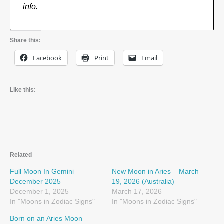
info.
Share this:
Facebook
Print
Email
Like this:
Related
Full Moon In Gemini
New Moon in Aries – March
December 2025
19, 2026 (Australia)
December 1, 2025
March 17, 2026
In "Moons in Zodiac Signs"
In "Moons in Zodiac Signs"
Born on an Aries Moon