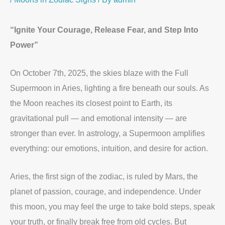
“Ignite Your Courage, Release Fear, and Step Into
Power”
On October 7th, 2025, the skies blaze with the Full
Supermoon in Aries, lighting a fire beneath our souls. As
the Moon reaches its closest point to Earth, its
gravitational pull — and emotional intensity — are
stronger than ever. In astrology, a Supermoon amplifies
everything: our emotions, intuition, and desire for action.
Aries, the first sign of the zodiac, is ruled by Mars, the
planet of passion, courage, and independence. Under
this moon, you may feel the urge to take bold steps, speak
your truth, or finally break free from old cycles. But