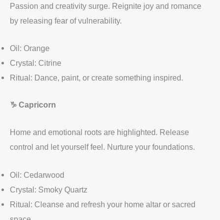
Passion and creativity surge. Reignite joy and romance
by releasing fear of vulnerability.
Oil: Orange
Crystal: Citrine
Ritual: Dance, paint, or create something inspired.
♑
Capricorn
Home and emotional roots are highlighted. Release
control and let yourself feel. Nurture your foundations.
Oil: Cedarwood
Crystal: Smoky Quartz
Ritual: Cleanse and refresh your home altar or sacred
space.