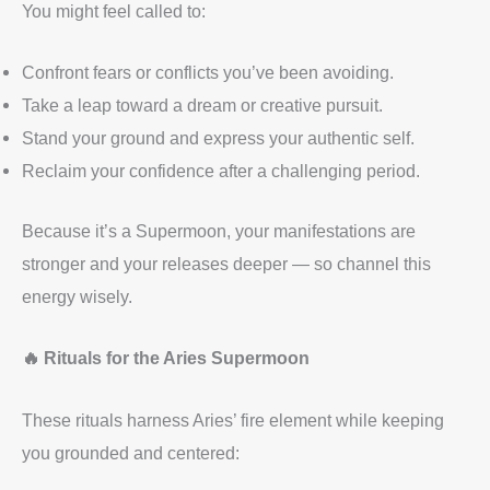
You might feel called to:
Confront fears or conflicts you’ve been avoiding.
Take a leap toward a dream or creative pursuit.
Stand your ground and express your authentic self.
Reclaim your confidence after a challenging period.
Because it’s a Supermoon, your manifestations are
stronger and your releases deeper — so channel this
energy wisely.
🔥 Rituals for the Aries Supermoon
These rituals harness Aries’ fire element while keeping
you grounded and centered: