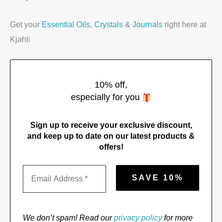
Get your
Essential Oils
,
Crystals
&
Journals
right here at
Kjahli
10% off,
especially for you
Sign up to receive your exclusive discount,
and keep up to date on our latest products &
offers!
We don’t spam! Read our
privacy policy
for more