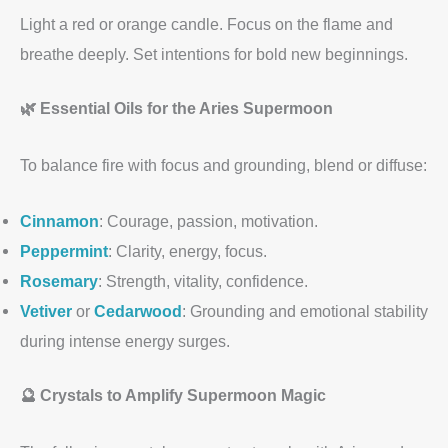
Light a red or orange candle. Focus on the flame and
breathe deeply. Set intentions for bold new beginnings.
🌿 Essential Oils for the Aries Supermoon
To balance fire with focus and grounding, blend or diffuse:
Cinnamon
: Courage, passion, motivation.
Peppermint
: Clarity, energy, focus.
Rosemary
: Strength, vitality, confidence.
Vetiver
or
Cedarwood
: Grounding and emotional stability
during intense energy surges.
🔮 Crystals to Amplify Supermoon Magic