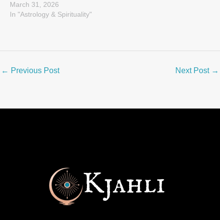
March 31, 2026
In "Astrology & Spirituality"
←
Previous Post
Next Post
→