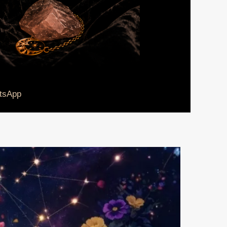
tsApp