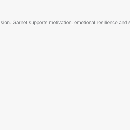
sion. Garnet supports motivation, emotional resilience and se