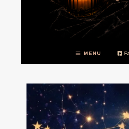
MENU
F