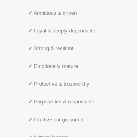
✔ Ambitious & driven
✔ Loyal & deeply dependable
✔ Strong & resilient
✔ Emotionally mature
✔ Protective & trustworthy
✔ Purpose-led & responsible
✔ Intuitive but grounded