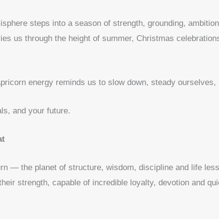
isphere steps into a season of strength, grounding, ambiti
ies us through the height of summer, Christmas celebration
apricorn energy reminds us to slow down, steady ourselves, 
ls, and your future.
at
urn — the planet of structure, wisdom, discipline and life le
heir strength, capable of incredible loyalty, devotion and qu