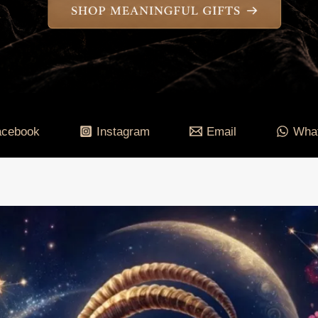
acebook
Instagram
Email
Wha