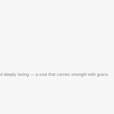
nd deeply loving — a soul that carries strength with grace.