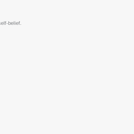
lf-belief.