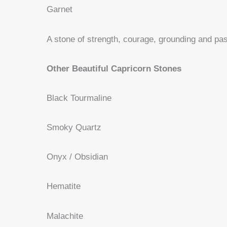
Garnet
A stone of strength, courage, grounding and pas
Other Beautiful Capricorn Stones
Black Tourmaline
Smoky Quartz
Onyx / Obsidian
Hematite
Malachite