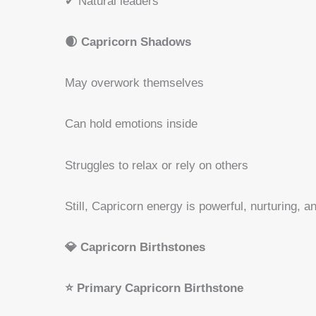
✔ Natural leaders
🌒 Capricorn Shadows
May overwork themselves
Can hold emotions inside
Struggles to relax or rely on others
Still, Capricorn energy is powerful, nurturing, a
💎 Capricorn Birthstones
⭐ Primary Capricorn Birthstone