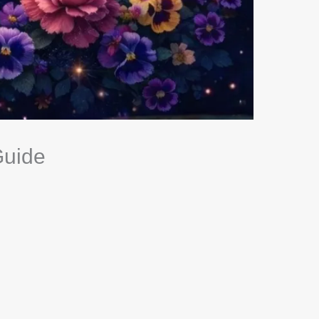
Guide