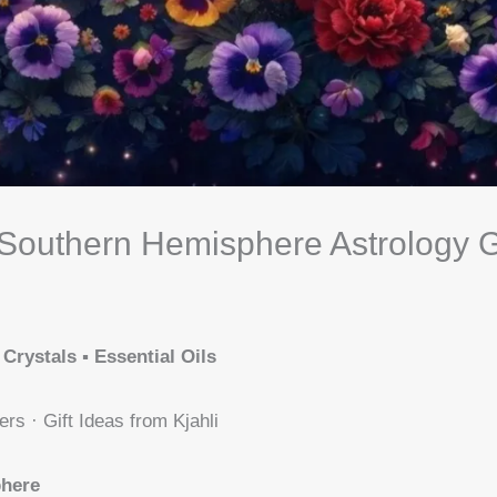
Southern Hemisphere Astrology 
 Crystals ▪️ Essential Oils
ers · Gift Ideas from Kjahli
phere