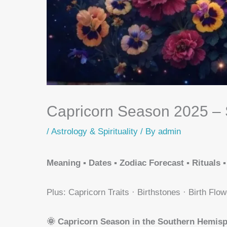
Capricorn Season 2025 – 
/
Astrology & Spirituality
/ By
admin
Meaning ▪️ Dates ▪️ Zodiac Forecast ▪️ Rituals ▪️
Plus: Capricorn Traits · Birthstones · Birth Flow
🌞 Capricorn Season in the Southern Hemis