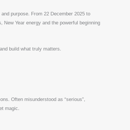
on and purpose. From 22 December 2025 to
s, New Year energy and the powerful beginning
and build what truly matters.
ssons. Often misunderstood as “serious”,
iet magic.