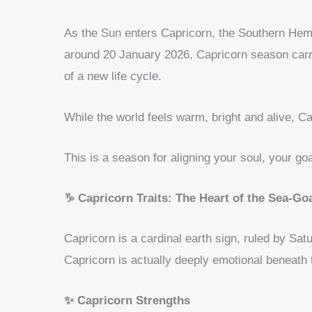
As the Sun enters Capricorn, the Southern Hem
around 20 January 2026, Capricorn season carr
of a new life cycle.
While the world feels warm, bright and alive, C
This is a season for aligning your soul, your goa
♑ Capricorn Traits: The Heart of the Sea-Go
Capricorn is a cardinal earth sign, ruled by Sat
Capricorn is actually deeply emotional beneath t
✨ Capricorn Strengths