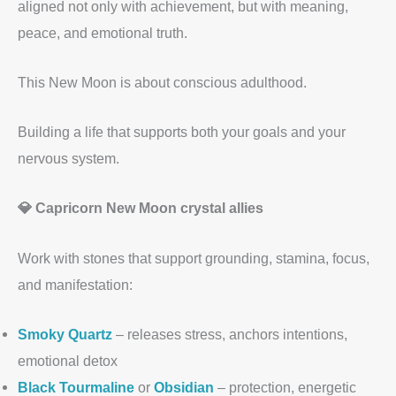
aligned not only with achievement, but with meaning,
peace, and emotional truth.
This New Moon is about conscious adulthood.
Building a life that supports both your goals and your
nervous system.
💎 Capricorn New Moon crystal allies
Work with stones that support grounding, stamina, focus,
and manifestation:
Smoky Quartz
– releases stress, anchors intentions,
emotional detox
Black Tourmaline
or
Obsidian
– protection, energetic