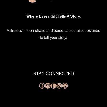
Where Every Gift Tells A Story.
Astrology, moon phase and personalised gifts designed
to tell your story.
Facebook
Mail
Etsy
Instagram
WhatsApp
STAY CONNECTED