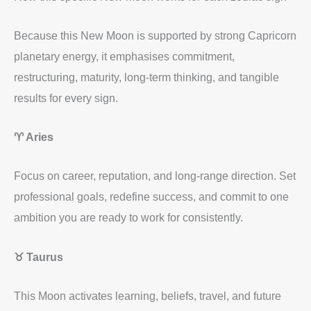
Because this New Moon is supported by strong Capricorn
planetary energy, it emphasises commitment,
restructuring, maturity, long-term thinking, and tangible
results for every sign.
♈ Aries
Focus on career, reputation, and long-range direction. Set
professional goals, redefine success, and commit to one
ambition you are ready to work for consistently.
♉ Taurus
This Moon activates learning, beliefs, travel, and future