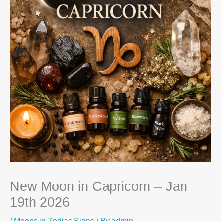
New Moon in Capricorn – Jan
19th 2026
/
Moons in Zodiac Signs
/ By
admin