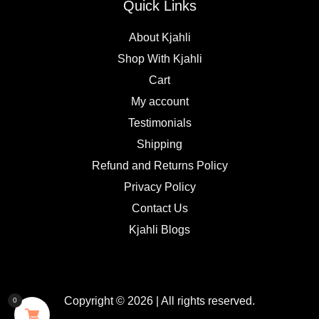
Quick Links
About Kjahli
Shop With Kjahli
Cart
My account
Testimonials
Shipping
Refund and Returns Policy
Privacy Policy
Contact Us
Kjahli Blogs
Copyright © 2026 | All rights reserved.
0