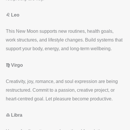
♌ Leo
This New Moon supports new routines, health goals,
work structures, and lifestyle changes. Build systems that
support your body, energy, and long-term wellbeing.
♍ Virgo
Creativity, joy, romance, and soul expression are being
restructured. Commit to a passion, creative project, or
heart-centred goal. Let pleasure become productive.
♎ Libra