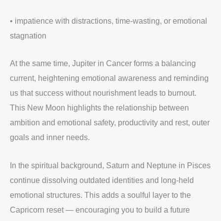
• impatience with distractions, time-wasting, or emotional
stagnation
At the same time, Jupiter in Cancer forms a balancing
current, heightening emotional awareness and reminding
us that success without nourishment leads to burnout.
This New Moon highlights the relationship between
ambition and emotional safety, productivity and rest, outer
goals and inner needs.
In the spiritual background, Saturn and Neptune in Pisces
continue dissolving outdated identities and long-held
emotional structures. This adds a soulful layer to the
Capricorn reset — encouraging you to build a future