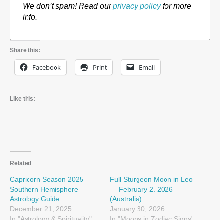
We don’t spam! Read our
privacy policy
for more
info.
Share this:
Facebook
Print
Email
Like this:
Related
Capricorn Season 2025 –
Full Sturgeon Moon in Leo
Southern Hemisphere
— February 2, 2026
Astrology Guide
(Australia)
December 21, 2025
January 30, 2026
In "Astrology & Spirituality"
In "Moons in Zodiac Signs"