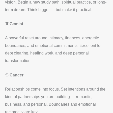
vision. Begin a new study path, spiritual practice, or long-
term dream. Think bigger — but make it practical.
♊ Gemini
A powerful reset around intimacy, finances, energetic
boundaries, and emotional commitments. Excellent for
debt clearing, healing work, and deep personal
transformation.
♋ Cancer
Relationships come into focus. Set intentions around the
kind of partnerships you are building — romantic,
business, and personal. Boundaries and emotional
reciprocity are key.