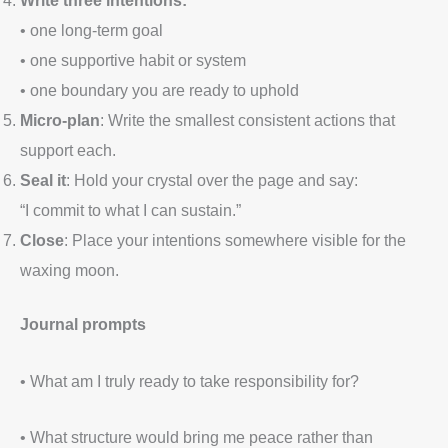
• one long-term goal
• one supportive habit or system
• one boundary you are ready to uphold
Micro-plan
: Write the smallest consistent actions that
support each.
Seal it
: Hold your crystal over the page and say:
“I commit to what I can sustain.”
Close
: Place your intentions somewhere visible for the
waxing moon.
Journal prompts
• What am I truly ready to take responsibility for?
• What structure would bring me peace rather than