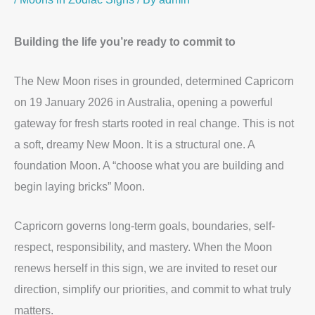
Building the life you’re ready to commit to
The New Moon rises in grounded, determined Capricorn
on 19 January 2026 in Australia, opening a powerful
gateway for fresh starts rooted in real change. This is not
a soft, dreamy New Moon. It is a structural one. A
foundation Moon. A “choose what you are building and
begin laying bricks” Moon.
Capricorn governs long-term goals, boundaries, self-
respect, responsibility, and mastery. When the Moon
renews herself in this sign, we are invited to reset our
direction, simplify our priorities, and commit to what truly
matters.