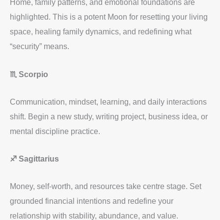
Home, family patterns, and emotional foundations are
highlighted. This is a potent Moon for resetting your living
space, healing family dynamics, and redefining what
“security” means.
♏ Scorpio
Communication, mindset, learning, and daily interactions
shift. Begin a new study, writing project, business idea, or
mental discipline practice.
♐ Sagittarius
Money, self-worth, and resources take centre stage. Set
grounded financial intentions and redefine your
relationship with stability, abundance, and value.