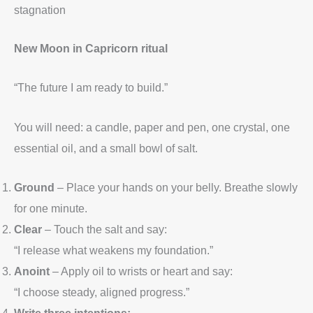
stagnation
New Moon in Capricorn ritual
“The future I am ready to build.”
You will need: a candle, paper and pen, one crystal, one
essential oil, and a small bowl of salt.
Ground
– Place your hands on your belly. Breathe slowly
for one minute.
Clear
– Touch the salt and say:
“I release what weakens my foundation.”
Anoint
– Apply oil to wrists or heart and say:
“I choose steady, aligned progress.”
Write three intentions: