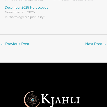
December 2025 Horoscopes
November 25, 2025
In "Astrology & Spirituality"
←
Previous Post
Next Post
→