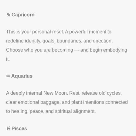
♑ Capricorn
This is your personal reset. A powerful moment to
redefine identity, goals, boundaries, and direction.
Choose who you are becoming — and begin embodying
it.
♒ Aquarius
A deeply internal New Moon. Rest, release old cycles,
clear emotional baggage, and plant intentions connected
to healing, peace, and spiritual alignment.
♓ Pisces