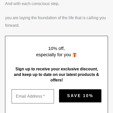
And with each conscious step,
you are laying the foundation of the life that is calling you
forward.
10% off,
especially for you
Sign up to receive your exclusive discount,
and keep up to date on our latest products &
offers!