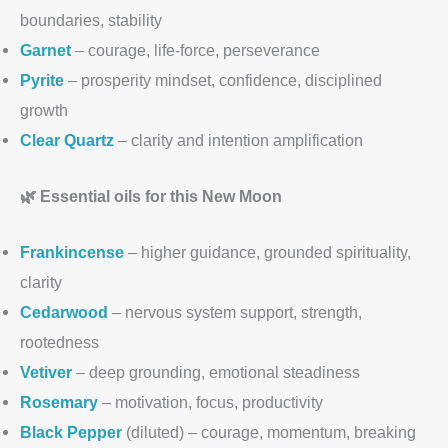
boundaries, stability
Garnet
– courage, life-force, perseverance
Pyrite
– prosperity mindset, confidence, disciplined
growth
Clear Quartz
– clarity and intention amplification
🌿 Essential oils for this New Moon
Frankincense
– higher guidance, grounded spirituality,
clarity
Cedarwood
– nervous system support, strength,
rootedness
Vetiver
– deep grounding, emotional steadiness
Rosemary
– motivation, focus, productivity
Black Pepper
(diluted) – courage, momentum, breaking