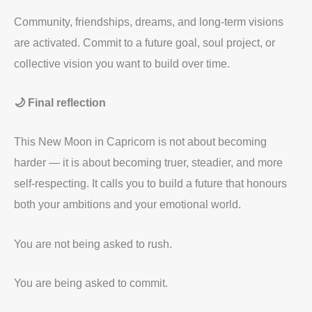
Community, friendships, dreams, and long-term visions
are activated. Commit to a future goal, soul project, or
collective vision you want to build over time.
🌙 Final reflection
This New Moon in Capricorn is not about becoming
harder — it is about becoming truer, steadier, and more
self-respecting. It calls you to build a future that honours
both your ambitions and your emotional world.
You are not being asked to rush.
You are being asked to commit.