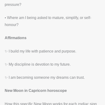
pressure?
• Where am I being asked to mature, simplify, or self-
honour?
Affirmations
✨ I build my life with patience and purpose.
✨ My discipline is devotion to my future.
✨ I am becoming someone my dreams can trust.
New Moon in Capricorn horoscope
How this specific New Moon works for each zodiac sign