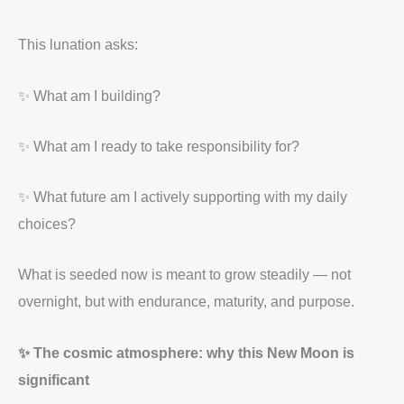
This lunation asks:
✨ What am I building?
✨ What am I ready to take responsibility for?
✨ What future am I actively supporting with my daily
choices?
What is seeded now is meant to grow steadily — not
overnight, but with endurance, maturity, and purpose.
✨ The cosmic atmosphere: why this New Moon is
significant