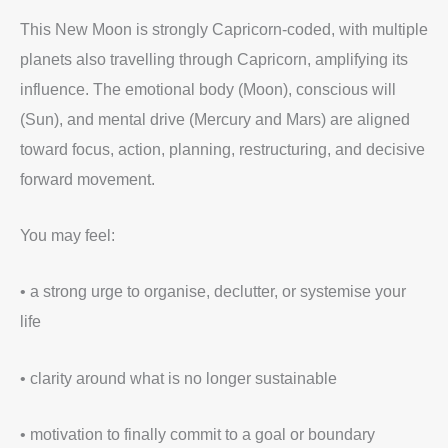
This New Moon is strongly Capricorn-coded, with multiple
planets also travelling through Capricorn, amplifying its
influence. The emotional body (Moon), conscious will
(Sun), and mental drive (Mercury and Mars) are aligned
toward focus, action, planning, restructuring, and decisive
forward movement.
You may feel:
• a strong urge to organise, declutter, or systemise your
life
• clarity around what is no longer sustainable
• motivation to finally commit to a goal or boundary