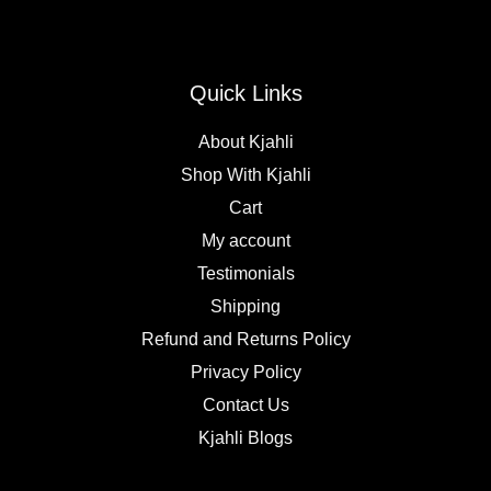
Quick Links
About Kjahli
Shop With Kjahli
Cart
My account
Testimonials
Shipping
Refund and Returns Policy
Privacy Policy
Contact Us
Kjahli Blogs