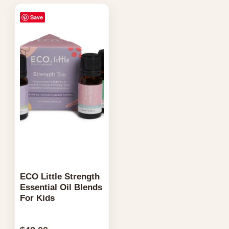
Save
ECO Little Strength
Essential Oil Blends
For Kids