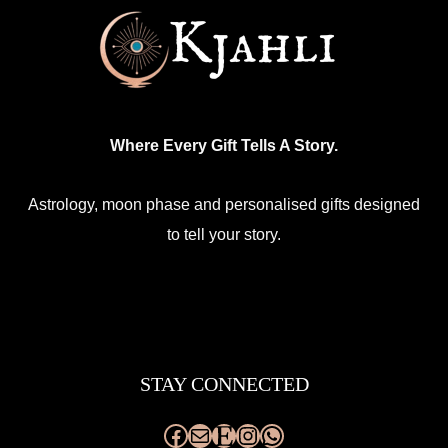
Where Every Gift Tells A Story.
Astrology, moon phase and personalised gifts designed
to tell your story.
Facebook
Mail
Etsy
Instagram
WhatsApp
STAY CONNECTED