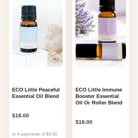
ECO Little Peaceful
ECO Little Immune
Essential Oil Blend
Booster Essential
Oil Or Roller Blend
$
18.00
$
18.00