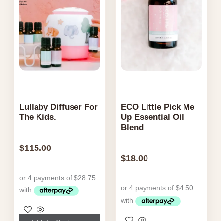
Lullaby Diffuser For
ECO Little Pick Me
The Kids.
Up Essential Oil
Blend
$
115.00
$
18.00