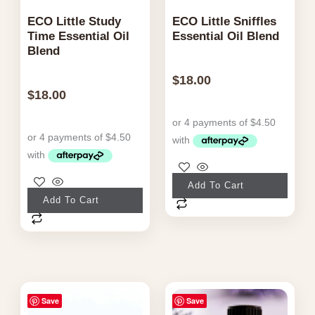
ECO Little Study
ECO Little Sniffles
Time Essential Oil
Essential Oil Blend
Blend
$
18.00
$
18.00
Add To Cart
Add To Cart
Save
Save