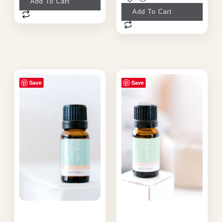
Add To Cart
Add To Cart
Save
Save