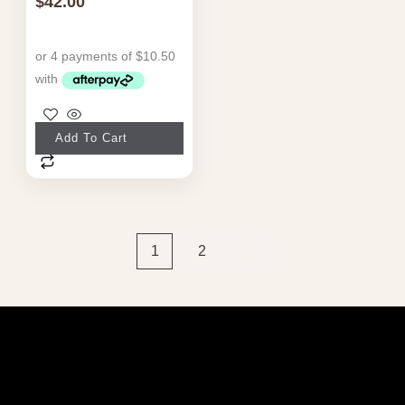
$
42.00
Add To Cart
1
2