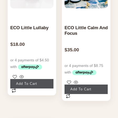
page
ECO Little Lullaby
ECO Little Calm And
Focus
$
18.00
$
35.00
Add To Cart
Add To Cart