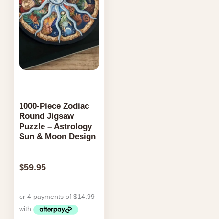
1000-Piece Zodiac
Round Jigsaw
Puzzle – Astrology
Sun & Moon Design
$
59.95