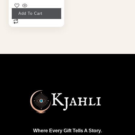
Add To Cart
Where Every Gift Tells A Story.