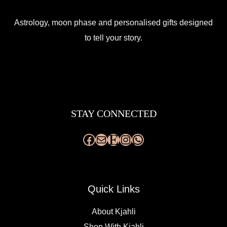
Astrology, moon phase and personalised gifts designed
to tell your story.
Facebook
Mail
Etsy
Instagram
WhatsApp
STAY CONNECTED
Quick Links
About Kjahli
Shop With Kjahli