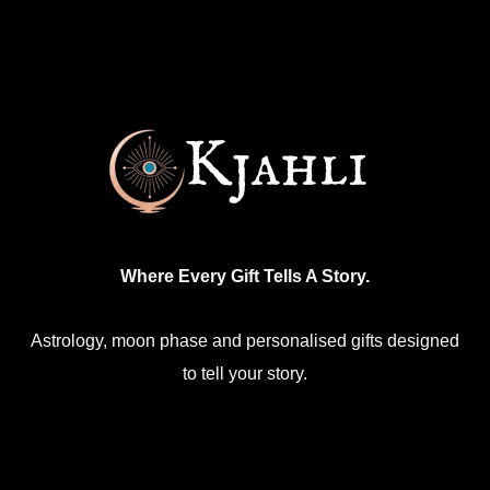
Where Every Gift Tells A Story.
Astrology, moon phase and personalised gifts designed
to tell your story.