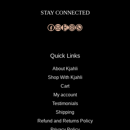
Facebook
Mail
Etsy
Instagram
WhatsApp
STAY CONNECTED
Quick Links
About Kjahli
Shop With Kjahli
Cart
My account
Testimonials
Shipping
Refund and Returns Policy
Privacy Policy