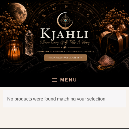
Skip
to
content
MENU
No products were found matching your selection.