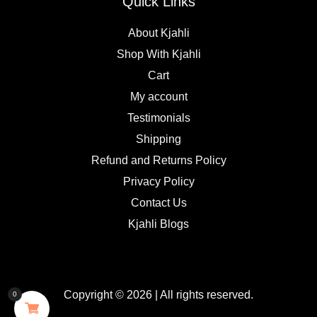
Quick Links
About Kjahli
Shop With Kjahli
Cart
My account
Testimonials
Shipping
Refund and Returns Policy
Privacy Policy
Contact Us
Kjahli Blogs
Copyright © 2026 | All rights reserved.
0