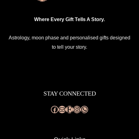
Where Every Gift Tells A Story.
Astrology, moon phase and personalised gifts designed
to tell your story.
Facebook
Mail
Etsy
Instagram
WhatsApp
STAY CONNECTED