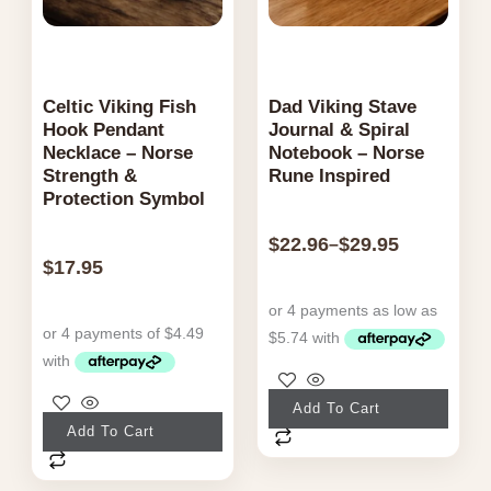
page
Celtic Viking Fish
Dad Viking Stave
Hook Pendant
Journal & Spiral
Necklace – Norse
Notebook – Norse
Strength &
Rune Inspired
Protection Symbol
$
22.96
$
29.95
–
$
17.95
This
Add To Cart
product
Add To Cart
has
multiple