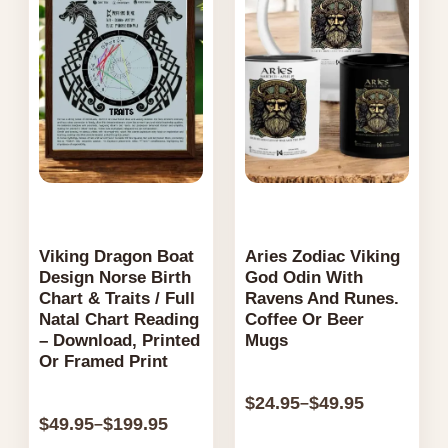
be
$199.95
$49.95
be
chosen
chosen
on
on
the
the
product
product
page
page
Viking Dragon Boat
Aries Zodiac Viking
Design Norse Birth
God Odin With
Chart & Traits / Full
Ravens And Runes.
Natal Chart Reading
Coffee Or Beer
– Download, Printed
Mugs
Or Framed Print
$
24.95
$
49.95
–
$
49.95
$
199.95
–