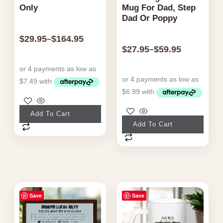
Only
Mug For Dad, Step
Dad Or Poppy
$
29.95
$
164.95
–
$
27.95
$
59.95
–
This
Add To Cart
This
product
Add To Cart
product
has
has
multiple
multiple
variants.
variants.
The
The
Price
Price
options
Save
Save
range:
range:
options
may
$49.95
$24.95
may
through
through