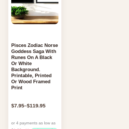
the
page
product
page
Pisces Zodiac Norse
Goddess Saga With
Runes On A Black
Or White
Background.
Printable, Printed
Or Wood Framed
Print
$
7.95
$
119.95
–