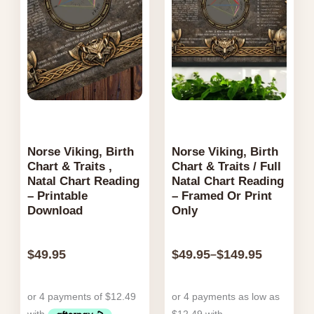
Norse Viking, Birth
Norse Viking, Birth
Chart & Traits ,
Chart & Traits / Full
Natal Chart Reading
Natal Chart Reading
– Printable
– Framed Or Print
Download
Only
$
49.95
$
49.95
$
149.95
–