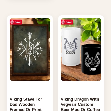
variants.
The
Price
Price
options
Save
Save
range:
range:
may
$29.95
$27.95
through
through
be
$164.95
$59.95
chosen
on
the
product
page
Viking Stave For
Viking Dragon With
Dad Wooden
Vegvisir Custom
Framed Or Print
Beer Mug Or Coffee