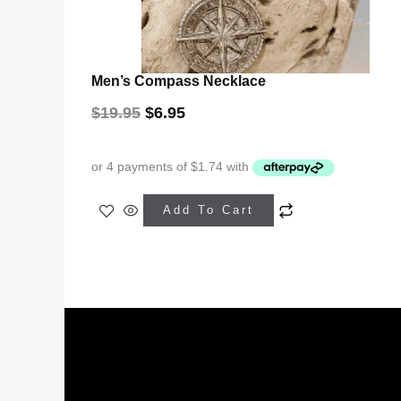
Men’s Compass Necklace
$
19.95
$
6.95
Add To Cart