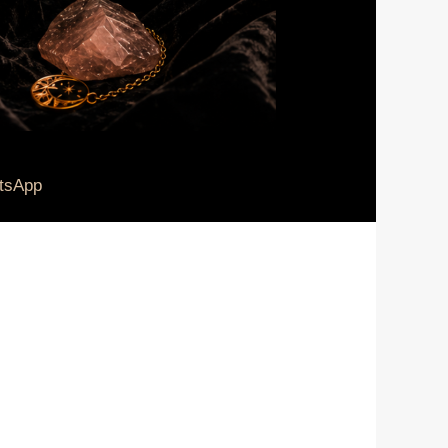
tsApp