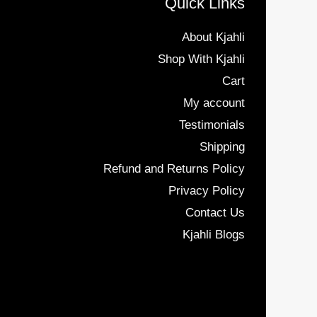
Quick Links
About Kjahli
Shop With Kjahli
Cart
My account
Testimonials
Shipping
Refund and Returns Policy
Privacy Policy
Contact Us
Kjahli Blogs