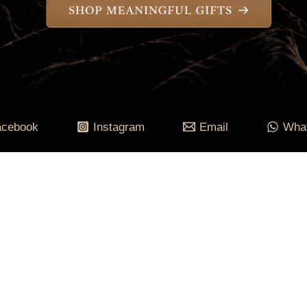
acebook
Instagram
Email
Wha