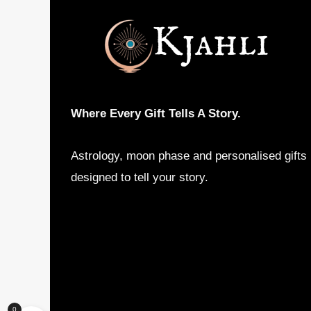
Where Every Gift Tells A Story.
Astrology, moon phase and personalised gifts
designed to tell your story.
0