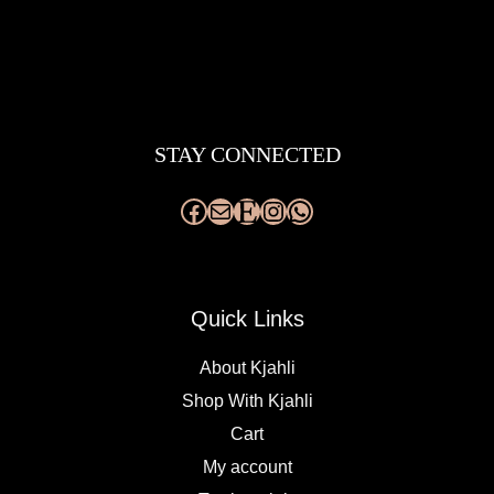
Facebook
Mail
Etsy
Instagram
WhatsApp
STAY CONNECTED
Quick Links
About Kjahli
Shop With Kjahli
Cart
My account