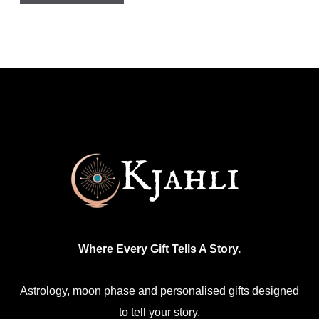
has
multiple
variants.
The
options
may
be
chosen
on
the
product
Where Every Gift Tells A Story.
page
Astrology, moon phase and personalised gifts designed
to tell your story.