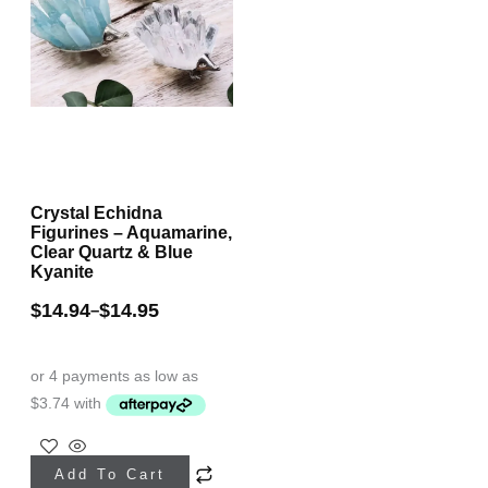
Crystal Echidna
Figurines – Aquamarine,
Clear Quartz & Blue
Kyanite
$
14.94
$
14.95
–
This
Add To Cart
product