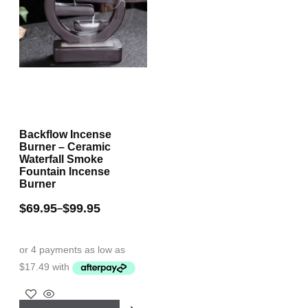
Backflow Incense
Burner – Ceramic
Waterfall Smoke
Fountain Incense
Burner
$
69.95
$
99.95
–
This