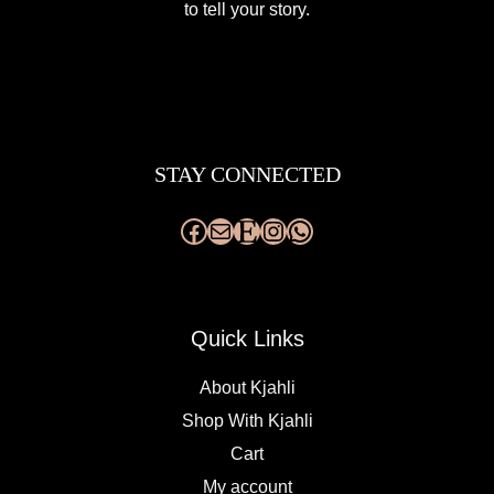
to tell your story.
Facebook
Mail
Etsy
Instagram
WhatsApp
STAY CONNECTED
Quick Links
About Kjahli
Shop With Kjahli
Cart
My account