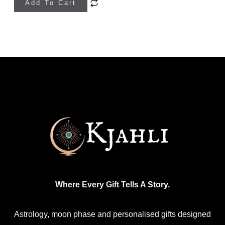
Add To Cart
product
has
multiple
variants.
The
options
may
be
chosen
on
the
product
Where Every Gift Tells A Story.
page
Astrology, moon phase and personalised gifts designed