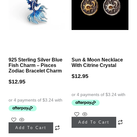
925 Sterling Silver Blue
Sun & Moon Necklace
Fish Charm – Pisces
With Citrine Crystal
Zodiac Bracelet Charm
$
12.95
$
12.95
This
Add To Cart
product
Add To Cart
has