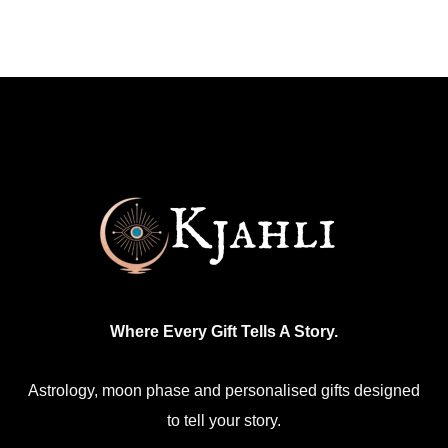
multiple
variants.
The
options
may
be
chosen
on
the
product
page
Where Every Gift Tells A Story.
Astrology, moon phase and personalised gifts designed
to tell your story.