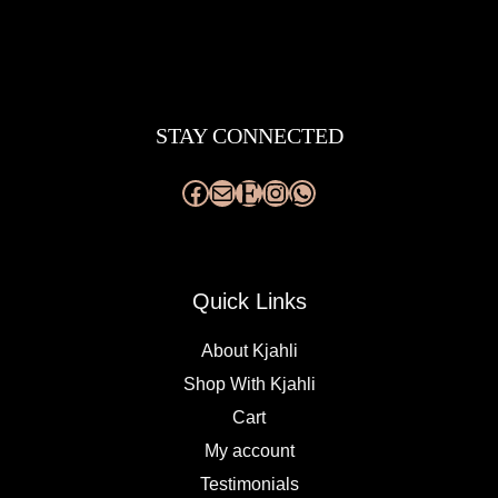
Facebook
Mail
Etsy
Instagram
WhatsApp
STAY CONNECTED
Quick Links
About Kjahli
Shop With Kjahli
Cart
My account
Testimonials