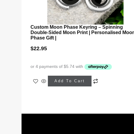
Custom Moon Phase Keyring – Spinning
Double-Sided Moon Print | Personalised Moo
Phase Gift |
$
22.95
This
Add To Cart
product
has
multiple
variants.
The