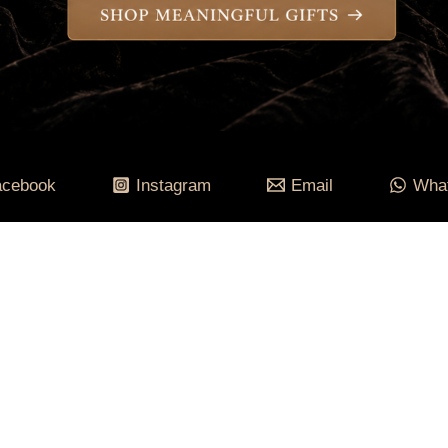
acebook
Instagram
Email
Wha