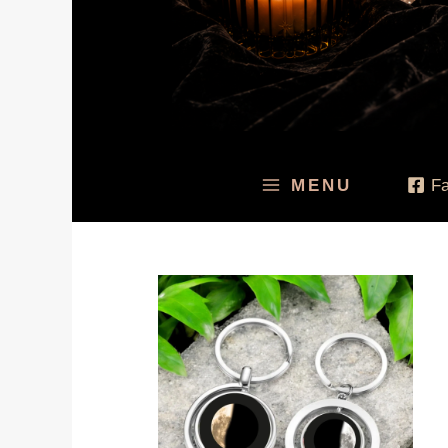
MENU
F