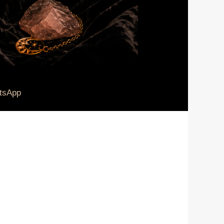
tsApp