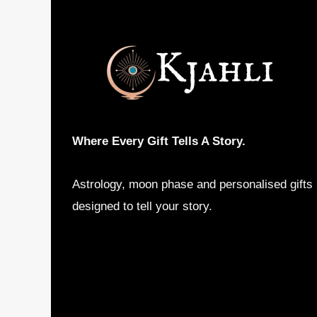
options
may
be
chosen
on
the
product
Where Every Gift Tells A Story.
page
Astrology, moon phase and personalised gifts
designed to tell your story.