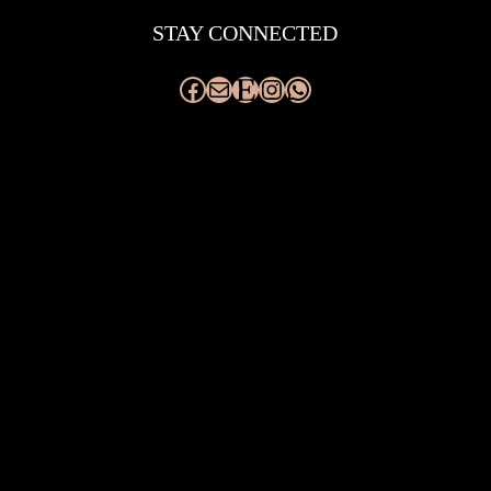
STAY CONNECTED