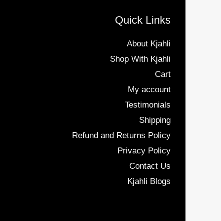
Quick Links
About Kjahli
Shop With Kjahli
Cart
My account
Testimonials
Shipping
Refund and Returns Policy
Privacy Policy
Contact Us
Kjahli Blogs