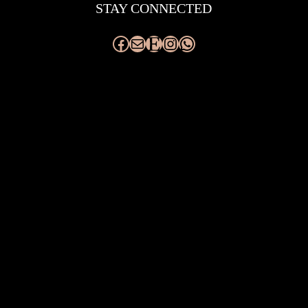
STAY CONNECTED