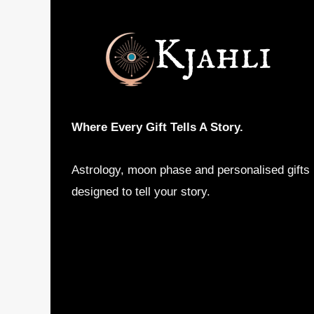
may
be
chosen
on
the
product
Where Every Gift Tells A Story.
page
Astrology, moon phase and personalised gifts
designed to tell your story.