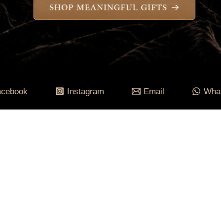
acebook
Instagram
Email
Wha