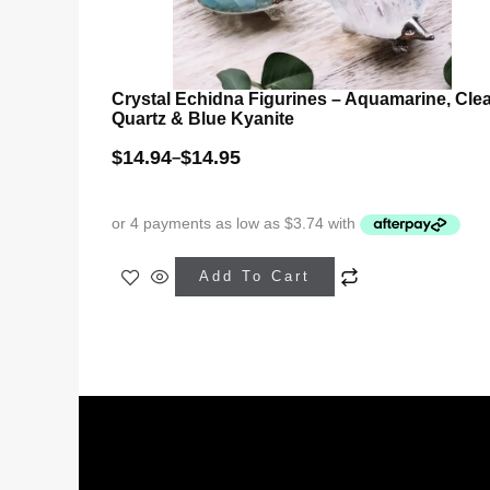
Crystal Echidna Figurines – Aquamarine, Cle
Quartz & Blue Kyanite
$
14.94
$
14.95
–
This
Add To Cart
product
has
multiple
variants.
The
options