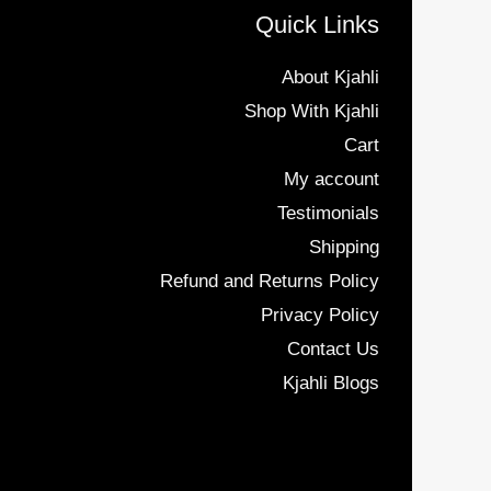
Quick Links
About Kjahli
Shop With Kjahli
Cart
My account
Testimonials
Shipping
Refund and Returns Policy
Privacy Policy
Contact Us
Kjahli Blogs