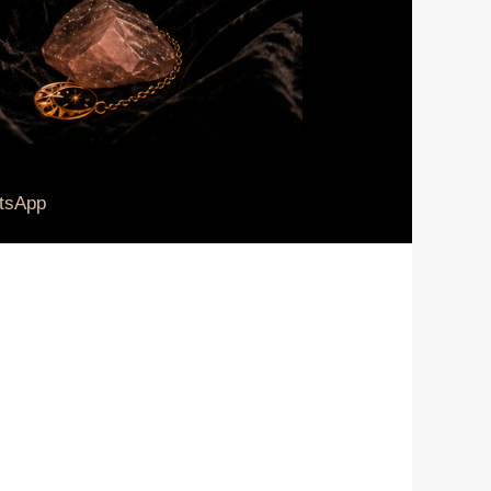
tsApp