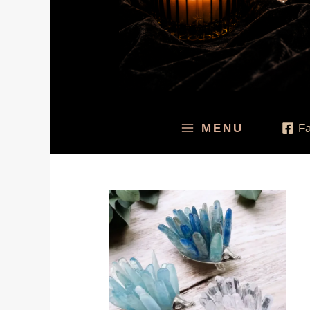
MENU
F
Price
range:
$14.94
through
$14.95