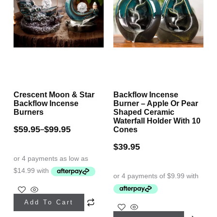
Crescent Moon & Star
Backflow Incense
Backflow Incense
Burner – Apple Or Pear
Burners
Shaped Ceramic
Waterfall Holder With 10
$
59.95
$
99.95
–
Cones
$
39.95
This
Add To Cart
product
This