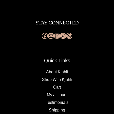
Facebook
Mail
Etsy
Instagram
WhatsApp
STAY CONNECTED
Quick Links
About Kjahli
Shop With Kjahli
Cart
My account
Testimonials
Shipping