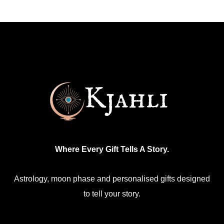
multiple
The
variants.
options
The
may
options
be
may
chosen
be
on
chosen
the
on
product
the
page
product
Where Every Gift Tells A Story.
page
Astrology, moon phase and personalised gifts designed
to tell your story.