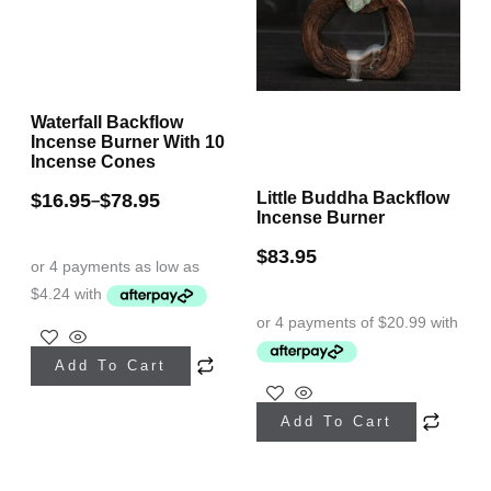
chosen
on
the
Waterfall Backflow
product
Incense Burner With 10
page
Incense Cones
Little Buddha Backflow
$
16.95
$
78.95
–
Incense Burner
$
83.95
This
Add To Cart
product
This
has
Add To Cart
product
multiple
has
variants.