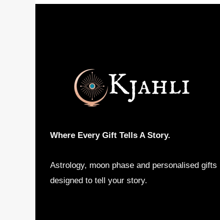
Where Every Gift Tells A Story.
Astrology, moon phase and personalised gifts
designed to tell your story.