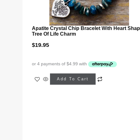
Apatite Crystal Chip Bracelet With Heart Sha
Tree Of Life Charm
$
19.95
Add To Cart