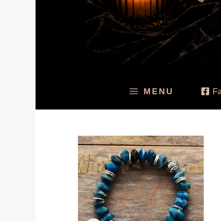
MENU
F