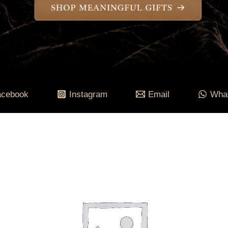
acebook
Instagram
Email
Wha