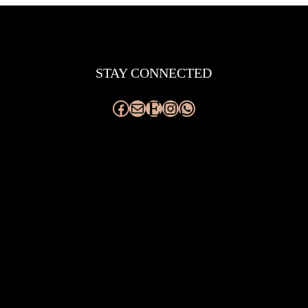
Facebook
Mail
Etsy
Instagram
WhatsApp
STAY CONNECTED