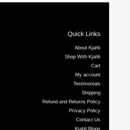
Quick Links
About Kjahli
Shop With Kjahli
Cart
My account
Testimonials
Shipping
Refund and Returns Policy
Privacy Policy
Contact Us
Kjahli Blogs