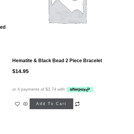
ped
Hematite & Black Bead 2 Piece Bracelet
$
14.95
Add To Cart