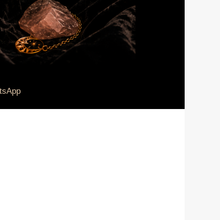
tsApp