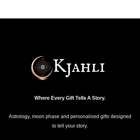
multiple
variants.
The
options
may
be
chosen
on
the
product
Where Every Gift Tells A Story.
page
Astrology, moon phase and personalised gifts designed
to tell your story.