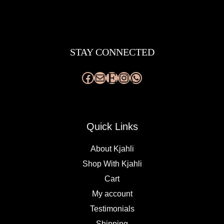
Facebook
Mail
Etsy
Instagram
WhatsApp
STAY CONNECTED
Quick Links
About Kjahli
Shop With Kjahli
Cart
My account
Testimonials
Shipping