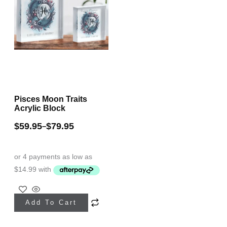
Pisces Moon Traits
Acrylic Block
$
59.95
$
79.95
–
This
Add To Cart
product
has