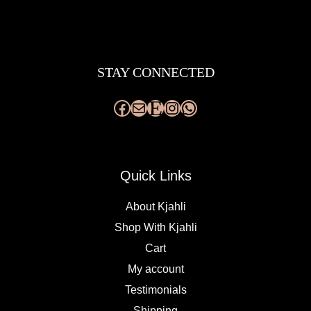
Facebook
Mail
Etsy
Instagram
WhatsApp
STAY CONNECTED
Quick Links
About Kjahli
Shop With Kjahli
Cart
My account
Testimonials
Shipping