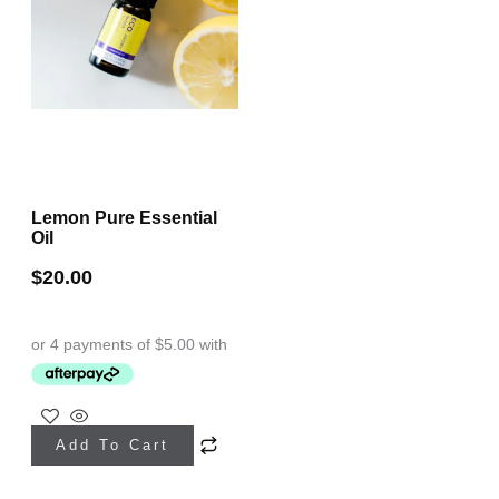
Lemon Pure Essential
Oil
$
20.00
Add To Cart