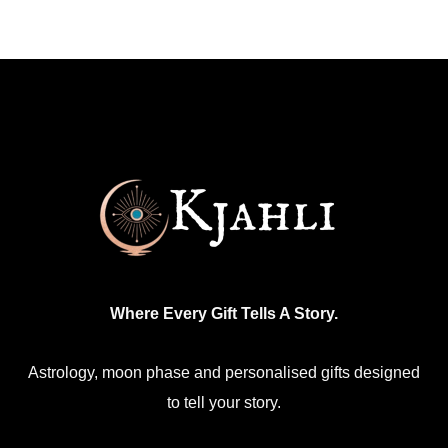
Where Every Gift Tells A Story.
Astrology, moon phase and personalised gifts designed
to tell your story.