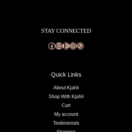
Facebook
Mail
Etsy
Instagram
WhatsApp
STAY CONNECTED
Quick Links
About Kjahli
Shop With Kjahli
Cart
My account
Testimonials
Shipping