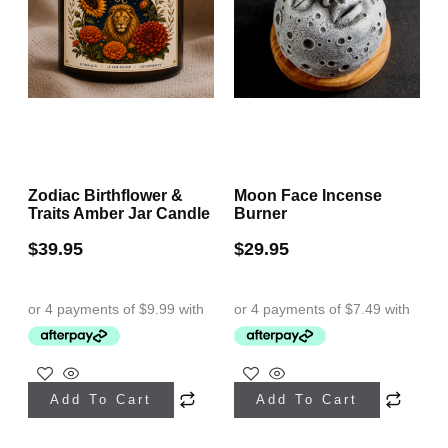
Zodiac Birthflower &
Moon Face Incense
Traits Amber Jar Candle
Burner
$
39.95
$
29.95
This
Add To Cart
Add To Cart
product
has