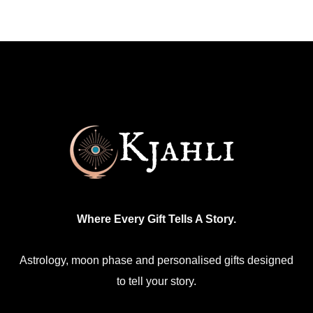
multiple
variants.
The
options
may
be
chosen
on
the
product
Where Every Gift Tells A Story.
page
Astrology, moon phase and personalised gifts designed
to tell your story.