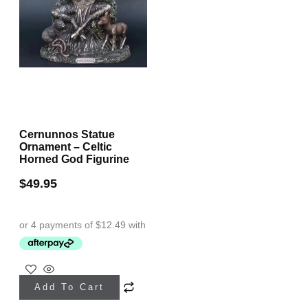
Cernunnos Statue
Ornament – Celtic
Horned God Figurine
$
49.95
Add To Cart