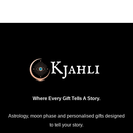
Where Every Gift Tells A Story.
Astrology, moon phase and personalised gifts designed
to tell your story.