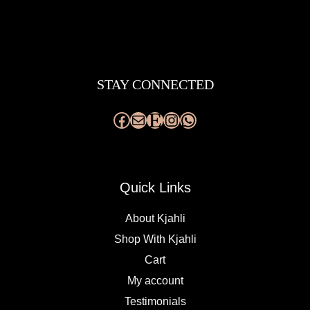
Facebook
Mail
Etsy
Instagram
WhatsApp
STAY CONNECTED
Quick Links
About Kjahli
Shop With Kjahli
Cart
My account
Testimonials