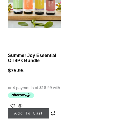
Summer Joy Essential
Oil 4Pk Bundle
$
75.95
Add To Cart