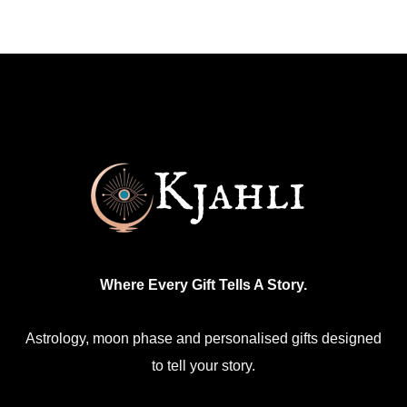
Where Every Gift Tells A Story.
Astrology, moon phase and personalised gifts designed
to tell your story.