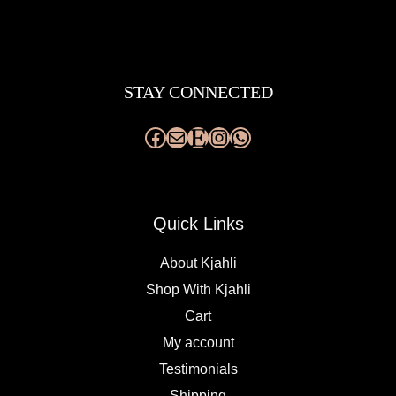
Facebook
Mail
Etsy
Instagram
WhatsApp
STAY CONNECTED
Quick Links
About Kjahli
Shop With Kjahli
Cart
My account
Testimonials
Shipping