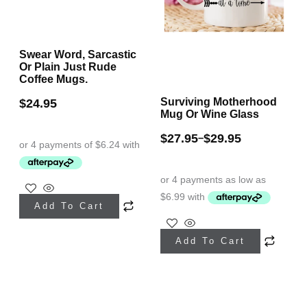
on
on
the
the
Swear Word, Sarcastic
product
product
Or Plain Just Rude
page
page
Coffee Mugs.
Surviving Motherhood
$
24.95
Mug Or Wine Glass
$
27.95
$
29.95
–
This
Add To Cart
product
This
has
Add To Cart
product
multiple
has
variants.
multiple
The