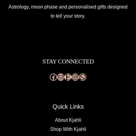
Astrology, moon phase and personalised gifts designed
to tell your story.
Facebook
Mail
Etsy
Instagram
WhatsApp
STAY CONNECTED
Quick Links
About Kjahli
Shop With Kjahli