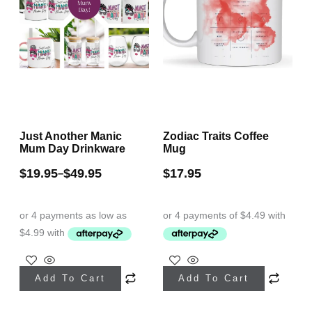
Just Another Manic
Zodiac Traits Coffee
Mum Day Drinkware
Mug
$
19.95
$
49.95
$
17.95
–
This
This
Add To Cart
Add To Cart
product
product
has
has