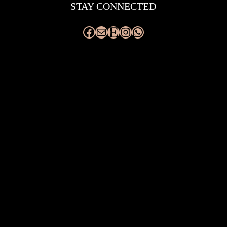
STAY CONNECTED