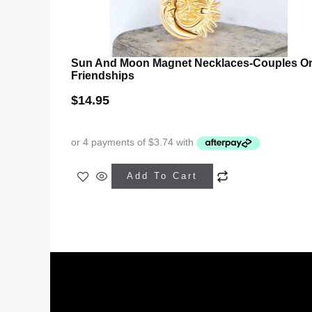
Sun And Moon Magnet Necklaces-Couples O
Friendships
$
14.95
This
Add To Cart
product
has
multiple
variants.
The
options