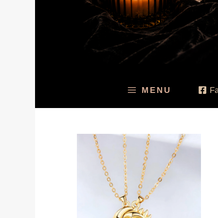
MENU
F