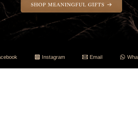
acebook
Instagram
Email
Wha