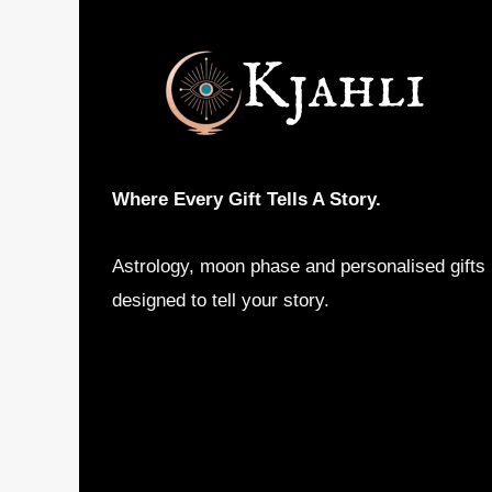
may
be
chosen
on
the
product
Where Every Gift Tells A Story.
page
Astrology, moon phase and personalised gifts
designed to tell your story.