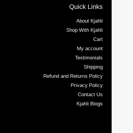
Quick Links
About Kjahli
Shop With Kjahli
Cart
My account
Testimonials
Shipping
Refund and Returns Policy
Privacy Policy
Contact Us
Kjahli Blogs