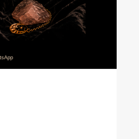
tsApp