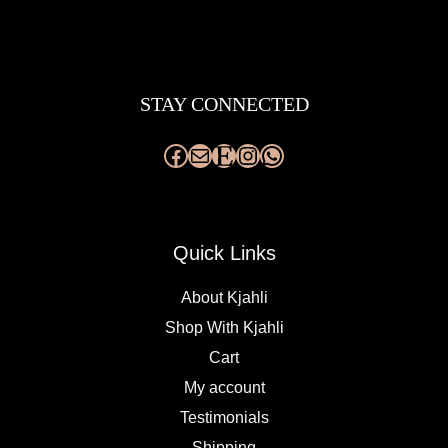
Facebook
Mail
Etsy
Instagram
WhatsApp
STAY CONNECTED
Quick Links
About Kjahli
Shop With Kjahli
Cart
My account
Testimonials
Shipping