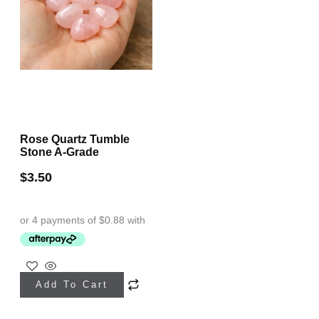
Rose Quartz Tumble
Stone A-Grade
$
3.50
Add To Cart