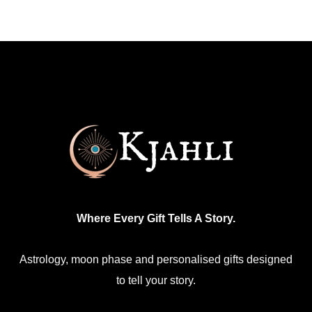
Where Every Gift Tells A Story.
Astrology, moon phase and personalised gifts designed
to tell your story.