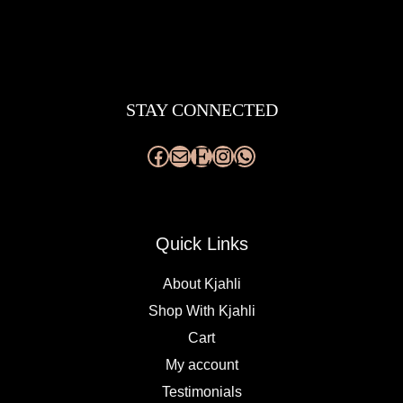
Facebook
Mail
Etsy
Instagram
WhatsApp
STAY CONNECTED
Quick Links
About Kjahli
Shop With Kjahli
Cart
My account
Testimonials