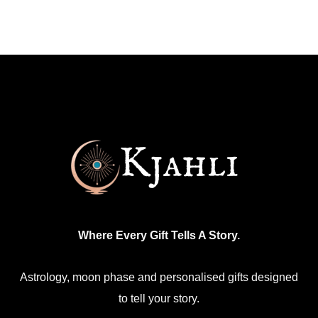
Where Every Gift Tells A Story.
Astrology, moon phase and personalised gifts designed
to tell your story.