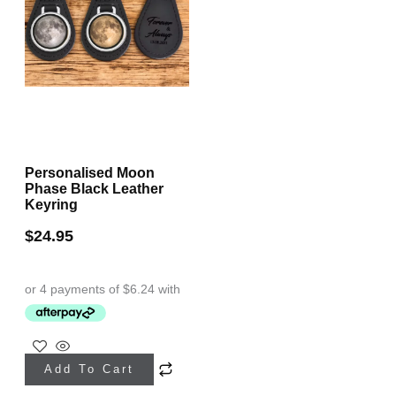
Personalised Moon
Phase Black Leather
Keyring
$
24.95
Add To Cart