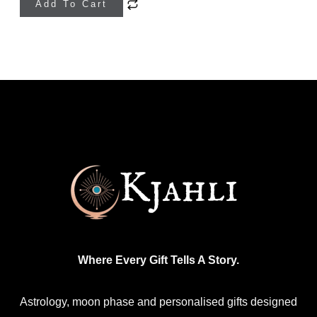
Add To Cart
product
has
multiple
variants.
The
options
may
be
chosen
on
the
product
Where Every Gift Tells A Story.
page
Astrology, moon phase and personalised gifts designed