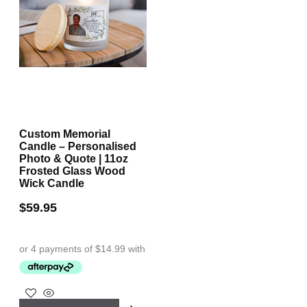
Custom Memorial
Candle – Personalised
Photo & Quote | 11oz
Frosted Glass Wood
Wick Candle
$
59.95
This