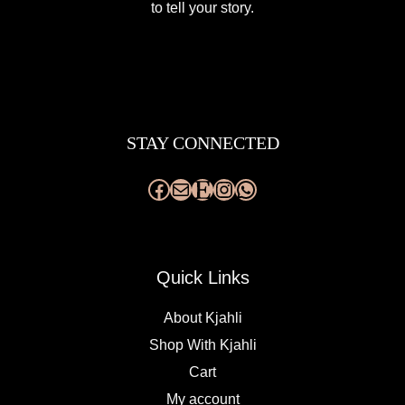
to tell your story.
Facebook
Mail
Etsy
Instagram
WhatsApp
STAY CONNECTED
Quick Links
About Kjahli
Shop With Kjahli
Cart
My account