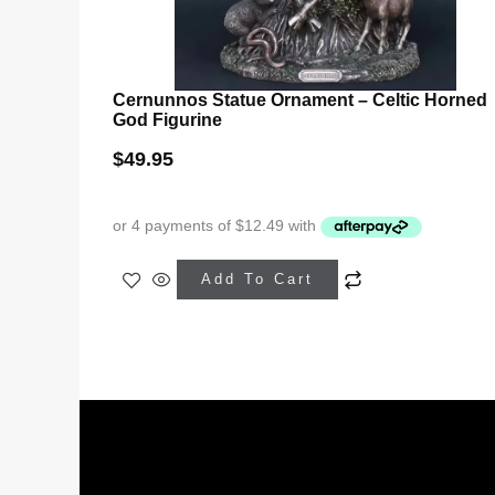
Cernunnos Statue Ornament – Celtic Horned
God Figurine
$
49.95
Add To Cart