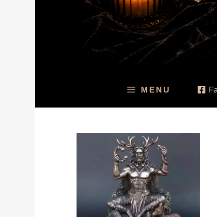
MENU
F