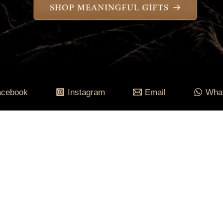
acebook
Instagram
Email
Wha