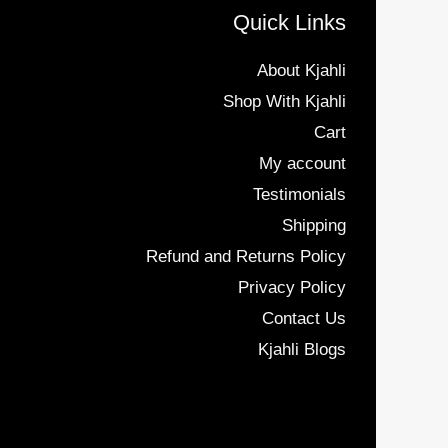
Quick Links
About Kjahli
Shop With Kjahli
Cart
My account
Testimonials
Shipping
Refund and Returns Policy
Privacy Policy
Contact Us
Kjahli Blogs