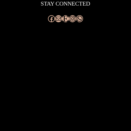
STAY CONNECTED