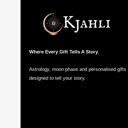
Where Every Gift Tells A Story.
Astrology, moon phase and personalised gifts
designed to tell your story.