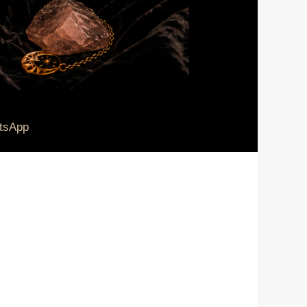
tsApp