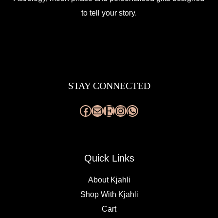
to tell your story.
Facebook
Mail
Etsy
Instagram
WhatsApp
STAY CONNECTED
Quick Links
About Kjahli
Shop With Kjahli
Cart