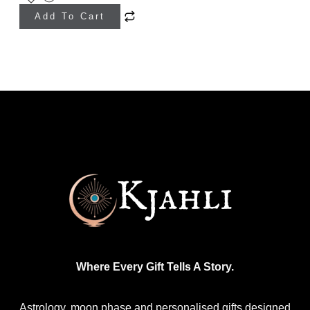
Add To Cart
Where Every Gift Tells A Story.
Astrology, moon phase and personalised gifts designed