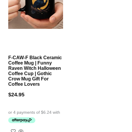
F-CAW-F Black Ceramic
Coffee Mug | Funny
Raven Witch Halloween
Coffee Cup | Gothic
Crow Mug Gift For
Coffee Lovers
$
24.95