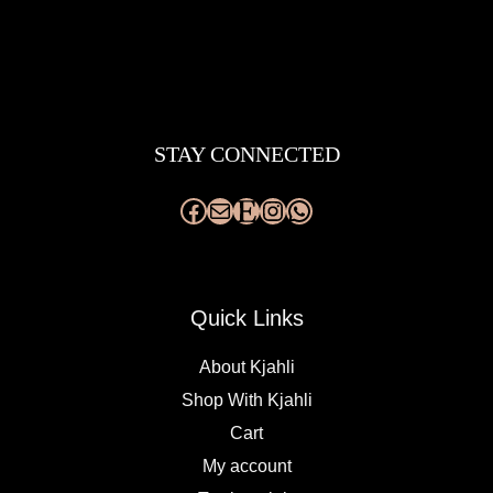
Facebook
Mail
Etsy
Instagram
WhatsApp
STAY CONNECTED
Quick Links
About Kjahli
Shop With Kjahli
Cart
My account