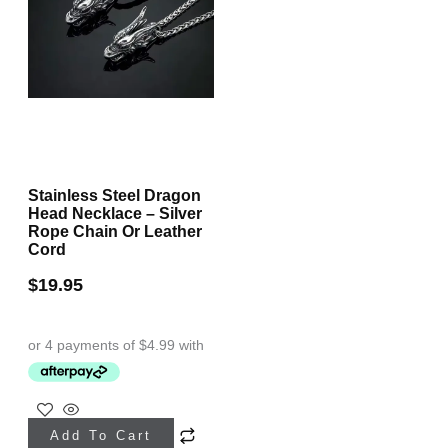
Stainless Steel Dragon
Head Necklace – Silver
Rope Chain Or Leather
Cord
$
19.95
This
Add To Cart
product