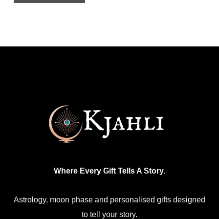
has
multiple
variants.
The
options
may
be
chosen
on
the
product
Where Every Gift Tells A Story.
page
Astrology, moon phase and personalised gifts designed
to tell your story.