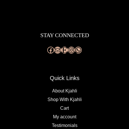
Facebook
Mail
Etsy
Instagram
WhatsApp
STAY CONNECTED
Quick Links
About Kjahli
Shop With Kjahli
Cart
My account
Testimonials