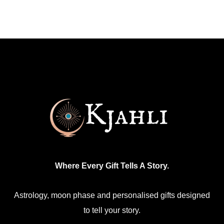
has
multiple
variants.
The
options
may
be
chosen
on
the
product
Where Every Gift Tells A Story.
page
Astrology, moon phase and personalised gifts designed
to tell your story.