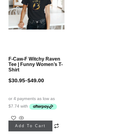
F-Caw-F Witchy Raven
Tee | Funny Women’s T-
Shirt
$
30.95
$
49.00
–
This
Add To Cart
product