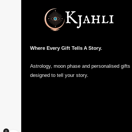
may
be
chosen
on
the
product
Where Every Gift Tells A Story.
page
Astrology, moon phase and personalised gifts
designed to tell your story.
0