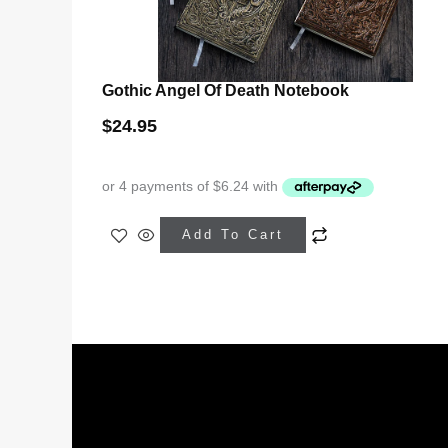
Gothic Angel Of Death Notebook
$
24.95
This
Add To Cart
product
has
multiple
variants.
The
options