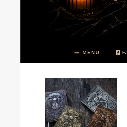
MENU
F