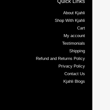
Quick Links
About Kjahli
Shop With Kjahli
Cart
My account
Testimonials
Shipping
Refund and Returns Policy
Privacy Policy
Contact Us
Kjahli Blogs