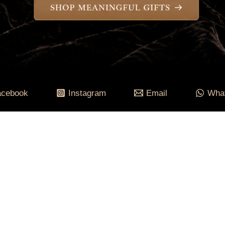
acebook
Instagram
Email
Wha