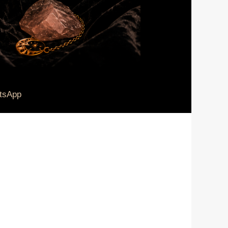
tsApp