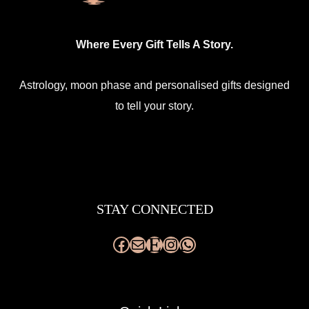
the
product
Where Every Gift Tells A Story.
page
Astrology, moon phase and personalised gifts designed
to tell your story.
Facebook
Mail
Etsy
Instagram
WhatsApp
STAY CONNECTED