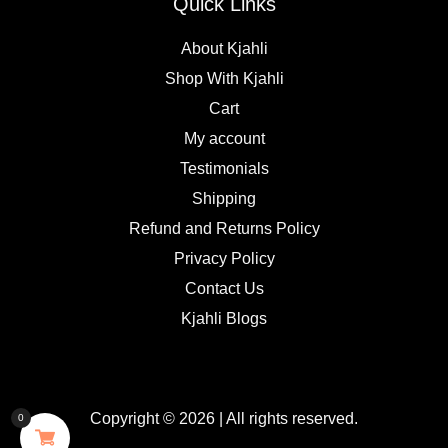
Quick Links
About Kjahli
Shop With Kjahli
Cart
My account
Testimonials
Shipping
Refund and Returns Policy
Privacy Policy
Contact Us
Kjahli Blogs
Copyright © 2026 | All rights reserved.
0