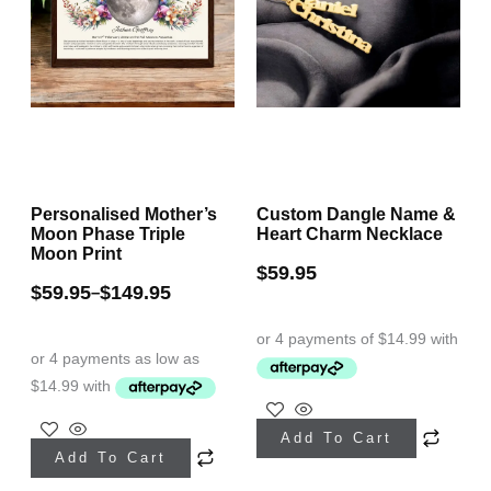
Personalised Mother’s
Custom Dangle Name &
Moon Phase Triple
Heart Charm Necklace
Moon Print
$
59.95
$
59.95
$
149.95
–
This
This
Add To Cart
product
Add To Cart
product
has