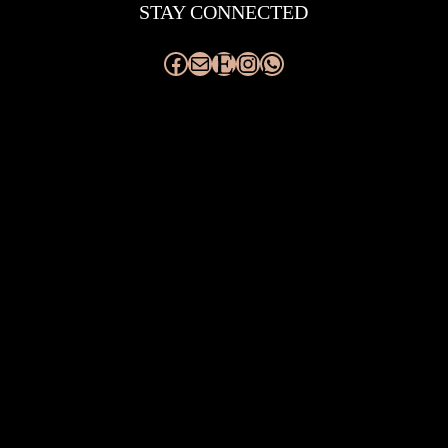
STAY CONNECTED