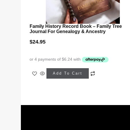
Family History Record Book – Family Tree
Journal For Genealogy & Ancestry
$
24.95
Add To Cart