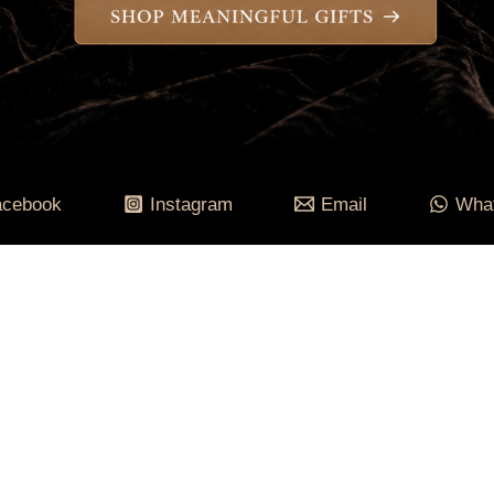
acebook
Instagram
Email
Wha