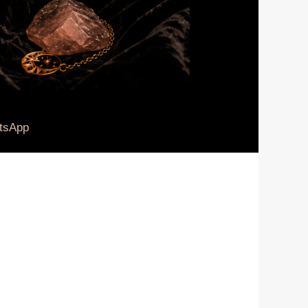
tsApp