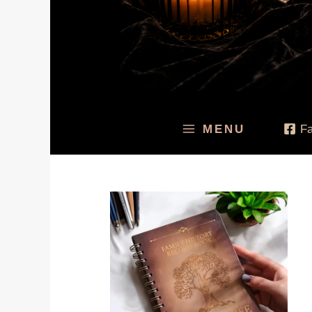
MENU
F