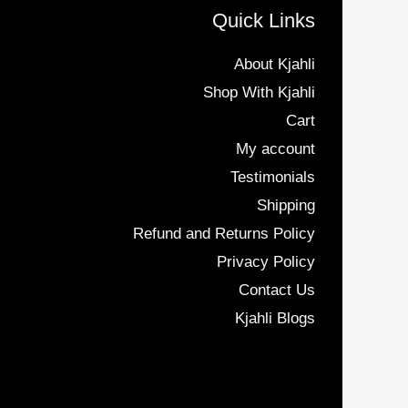
Quick Links
About Kjahli
Shop With Kjahli
Cart
My account
Testimonials
Shipping
Refund and Returns Policy
Privacy Policy
Contact Us
Kjahli Blogs