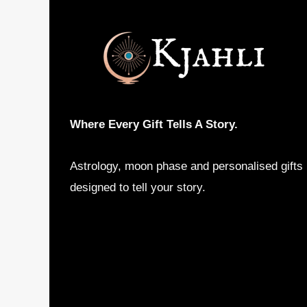
Where Every Gift Tells A Story.
Astrology, moon phase and personalised gifts
designed to tell your story.