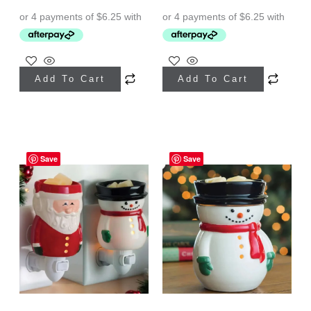
Add To Cart
Add To Cart
Save
Save