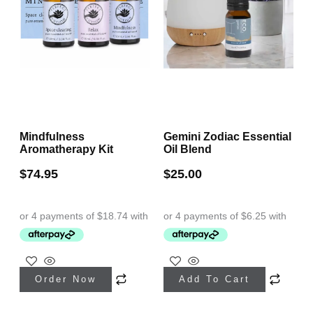
Mindfulness
Gemini Zodiac Essential
Aromatherapy Kit
Oil Blend
$
74.95
$
25.00
Order Now
Add To Cart