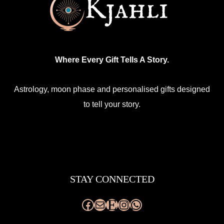
Where Every Gift Tells A Story.
Astrology, moon phase and personalised gifts designed
to tell your story.
Facebook
Mail
Etsy
Instagram
WhatsApp
STAY CONNECTED