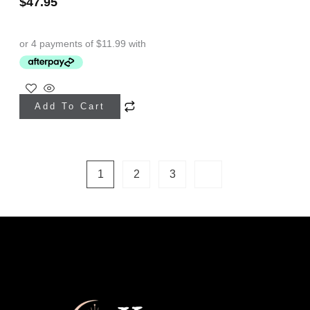
$
47.95
Add To Cart
1
2
3