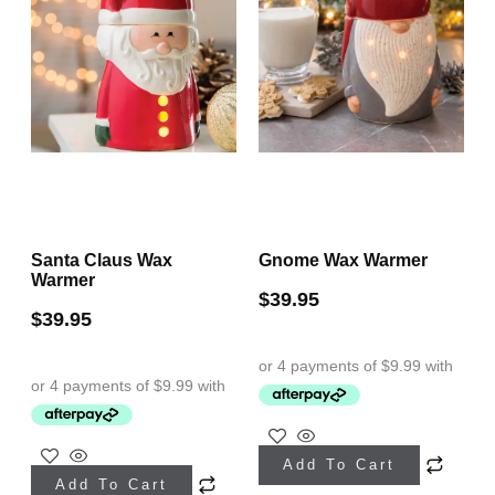
Santa Claus Wax
Gnome Wax Warmer
Warmer
$
39.95
$
39.95
Add To Cart
Add To Cart