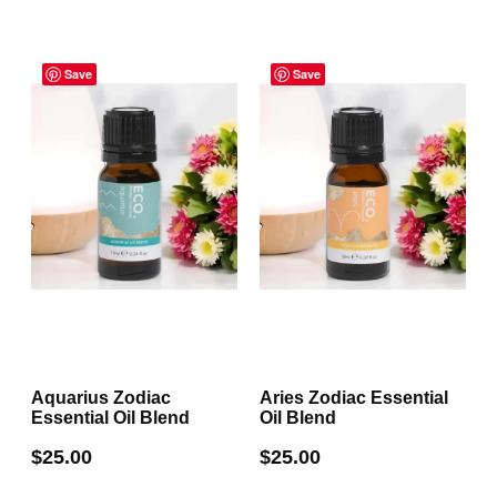
Save
Save
Aquarius Zodiac
Aries Zodiac Essential
Essential Oil Blend
Oil Blend
$
25.00
$
25.00