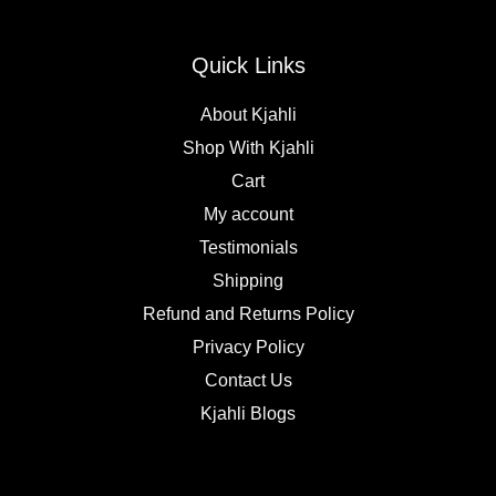
Quick Links
About Kjahli
Shop With Kjahli
Cart
My account
Testimonials
Shipping
Refund and Returns Policy
Privacy Policy
Contact Us
Kjahli Blogs