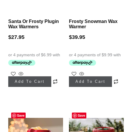
Santa Or Frosty Plugin
Frosty Snowman Wax
Wax Warmers
Warmer
$
27.95
$
39.95
Add To Cart
Add To Cart
Save
Save