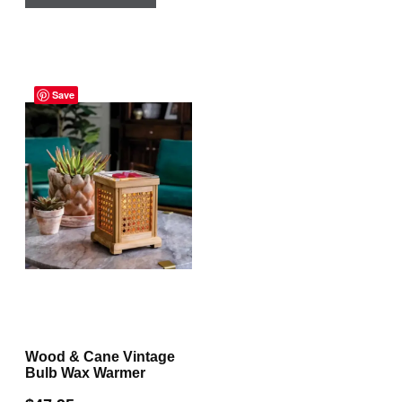
Save
Wood & Cane Vintage
Bulb Wax Warmer