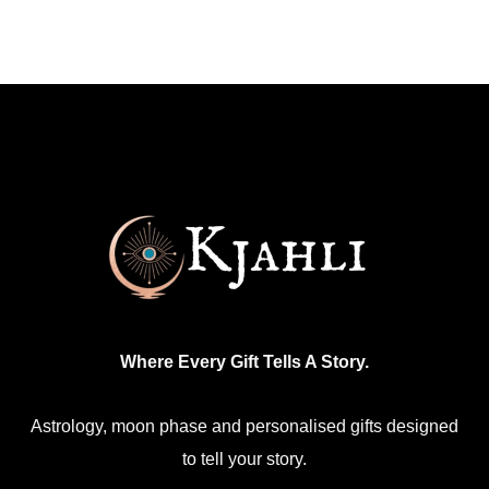
has
multiple
variants.
The
options
may
be
chosen
on
the
product
Where Every Gift Tells A Story.
page
Astrology, moon phase and personalised gifts designed
to tell your story.