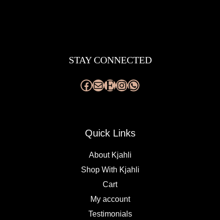
Facebook
Mail
Etsy
Instagram
WhatsApp
STAY CONNECTED
Quick Links
About Kjahli
Shop With Kjahli
Cart
My account
Testimonials