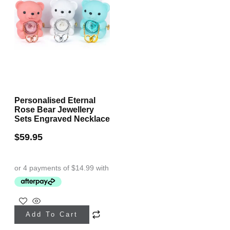
Personalised Eternal
Rose Bear Jewellery
Sets Engraved Necklace
$
59.95
This
Add To Cart
product