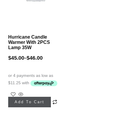
Hurricane Candle
Warmer With 2PCS
Lamp 35W
$
45.00
$
46.00
–
This
Add To Cart
product
has
multiple