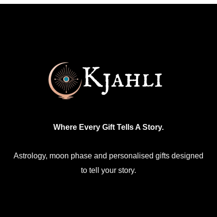
variants.
The
options
may
be
chosen
on
the
product
Where Every Gift Tells A Story.
page
Astrology, moon phase and personalised gifts designed
to tell your story.