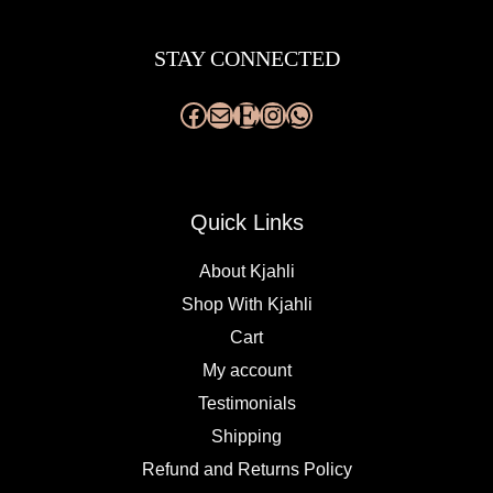
Facebook
Mail
Etsy
Instagram
WhatsApp
STAY CONNECTED
Quick Links
About Kjahli
Shop With Kjahli
Cart
My account
Testimonials
Shipping
Refund and Returns Policy