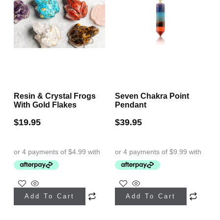
Resin & Crystal Frogs
Seven Chakra Point
With Gold Flakes
Pendant
$
19.95
$
39.95
This
This
Add To Cart
Add To Cart
product
product
has
has