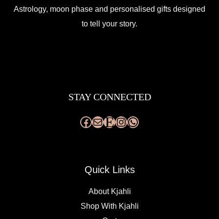
Astrology, moon phase and personalised gifts designed
to tell your story.
Facebook
Mail
Etsy
Instagram
WhatsApp
STAY CONNECTED
Quick Links
About Kjahli
Shop With Kjahli