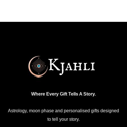
has
multiple
variants.
The
options
may
be
chosen
on
the
product
Where Every Gift Tells A Story.
page
Astrology, moon phase and personalised gifts designed
to tell your story.