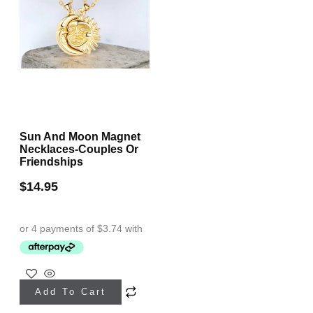
Sun And Moon Magnet
Necklaces-Couples Or
Friendships
$
14.95
This
Add To Cart
product