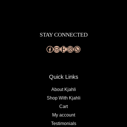
Facebook
Mail
Etsy
Instagram
WhatsApp
STAY CONNECTED
Quick Links
About Kjahli
Shop With Kjahli
Cart
My account
Testimonials