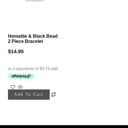
Hematite & Black Bead
2 Piece Bracelet
$
14.95
Add To Cart