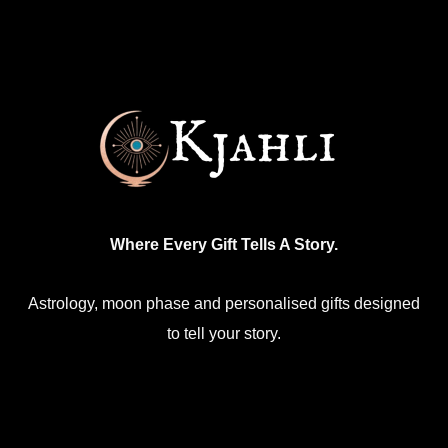
Where Every Gift Tells A Story.
Astrology, moon phase and personalised gifts designed
to tell your story.
Facebook
Mail
Etsy
Instagram
WhatsApp