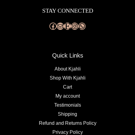
STAY CONNECTED
Quick Links
About Kjahli
Shop With Kjahli
Cart
My account
Testimonials
Shipping
Refund and Returns Policy
Privacy Policy