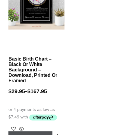
Basic Birth Chart –
Black Or White
Background –
Download, Printed Or
Framed
$
29.95
$
167.95
–
This