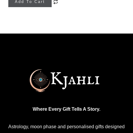
Add To Cart
product
has
multiple
variants.
The
options
may
be
chosen
on
the
product
Where Every Gift Tells A Story.
page
Astrology, moon phase and personalised gifts designed