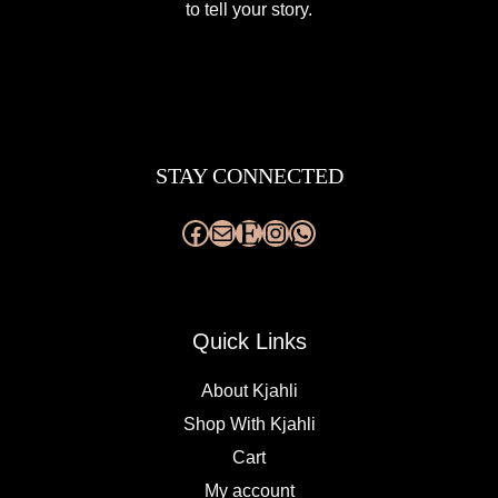
to tell your story.
Facebook
Mail
Etsy
Instagram
WhatsApp
STAY CONNECTED
Quick Links
About Kjahli
Shop With Kjahli
Cart
My account