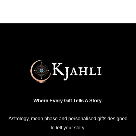
Where Every Gift Tells A Story.
Astrology, moon phase and personalised gifts designed
to tell your story.