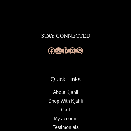
Facebook
Mail
Etsy
Instagram
WhatsApp
STAY CONNECTED
Quick Links
About Kjahli
Shop With Kjahli
Cart
My account
Testimonials