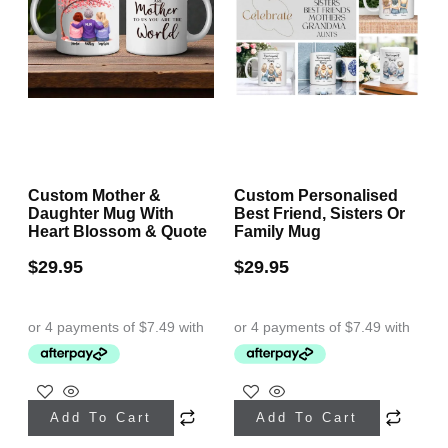
Custom Mother &
Custom Personalised
Daughter Mug With
Best Friend, Sisters Or
Heart Blossom & Quote
Family Mug
$
29.95
$
29.95
Add To Cart
Add To Cart