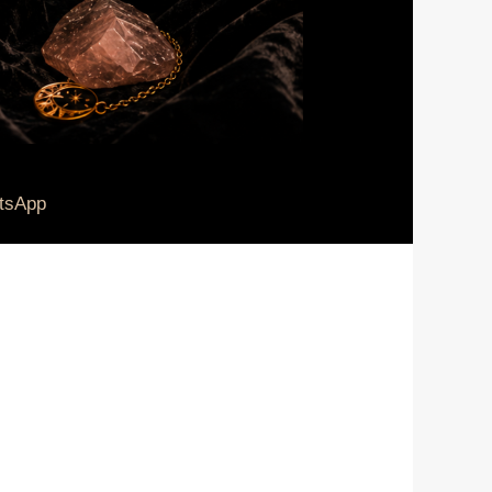
tsApp