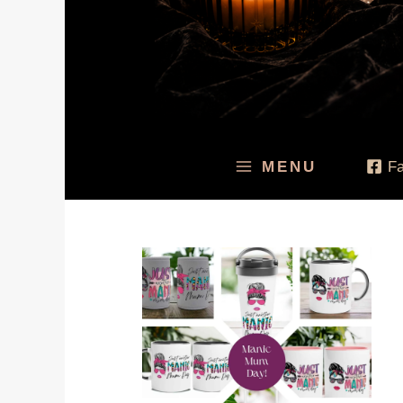
MENU
F
Price
range:
$19.95
through
$49.95