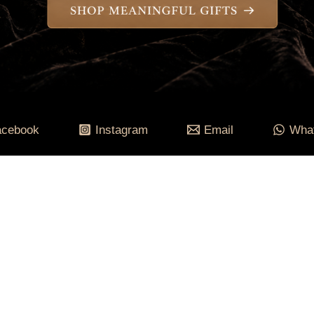
acebook
Instagram
Email
Wha