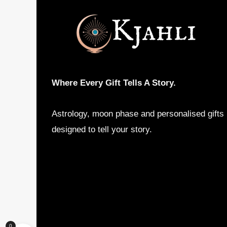
may
be
chosen
on
the
product
Where Every Gift Tells A Story.
page
Astrology, moon phase and personalised gifts
designed to tell your story.
0