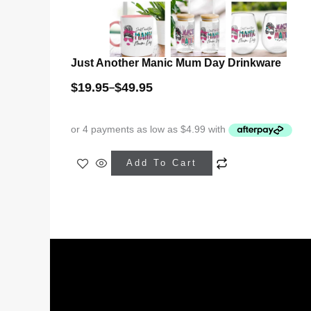
Just Another Manic Mum Day Drinkware
$
19.95
$
49.95
–
This
Add To Cart
product
has
multiple
variants.
The
options