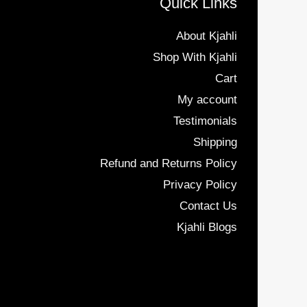
Quick Links
About Kjahli
Shop With Kjahli
Cart
My account
Testimonials
Shipping
Refund and Returns Policy
Privacy Policy
Contact Us
Kjahli Blogs