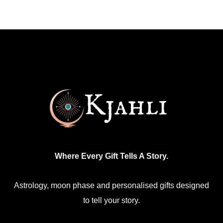
multiple
variants.
The
options
may
be
chosen
on
the
product
Where Every Gift Tells A Story.
page
Astrology, moon phase and personalised gifts designed
to tell your story.