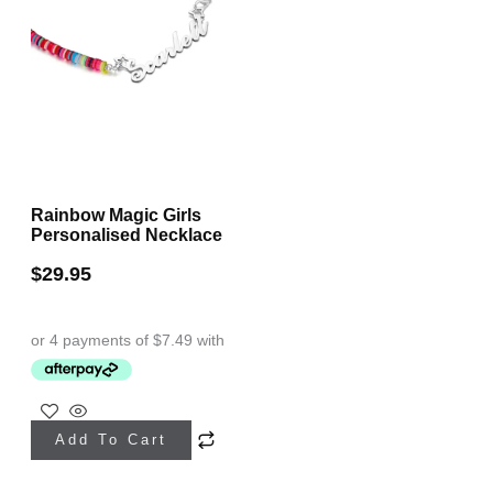
Rainbow Magic Girls
Personalised Necklace
$
29.95
This
Add To Cart
product
has