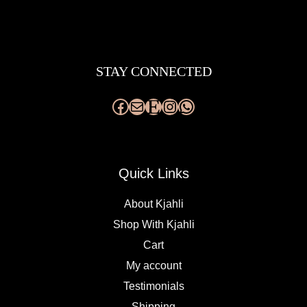
Facebook
Mail
Etsy
Instagram
WhatsApp
STAY CONNECTED
Quick Links
About Kjahli
Shop With Kjahli
Cart
My account
Testimonials
Shipping