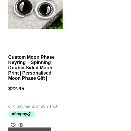
Custom Moon Phase
Keyring – Spinning
Double-Sided Moon
Print | Personalised
Moon Phase Gift |
$
22.95
This