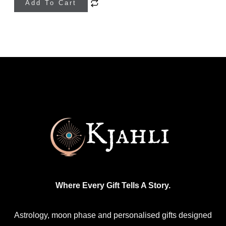
Add To Cart
product
has
multiple
variants.
The
options
may
be
chosen
on
the
product
Where Every Gift Tells A Story.
page
Astrology, moon phase and personalised gifts designed