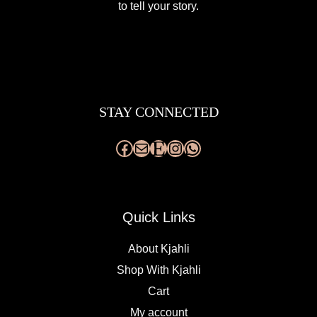
to tell your story.
Facebook
Mail
Etsy
Instagram
WhatsApp
STAY CONNECTED
Quick Links
About Kjahli
Shop With Kjahli
Cart
My account