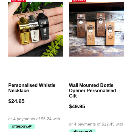
The
The
options
options
may
may
be
be
chosen
chosen
on
on
the
the
product
product
page
page
Personalised Whistle
Wall Mounted Bottle
Necklace
Opener Personalised
Gift
$
24.95
$
49.95