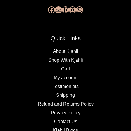
Quick Links
About Kjahli
Shop With Kjahli
Cart
My account
Testimonials
Shipping
Refund and Returns Policy
Privacy Policy
Contact Us
Kjahli Blogs