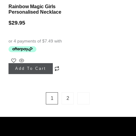
Rainbow Magic Girls
Personalised Necklace
$
29.95
This
Add To Cart
product
has
multiple
1
2
variants.
The
options
may
be