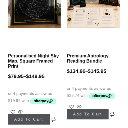
Personalised Night Sky
Premium Astrology
Map, Square Framed
Reading Bundle
Print
$
134.96
$
145.95
–
$
79.95
$
149.95
–
This
This
Add To Cart
product
Add To Cart
product
has