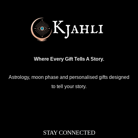
chosen
on
the
product
page
Where Every Gift Tells A Story.
Astrology, moon phase and personalised gifts designed
to tell your story.
Facebook
Mail
Etsy
Instagram
WhatsApp
STAY CONNECTED