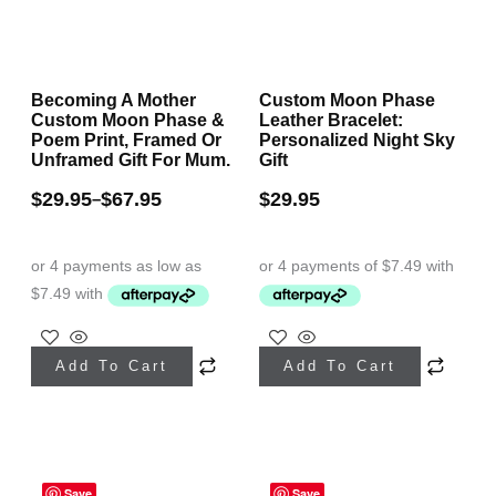
product
page
Becoming A Mother
Custom Moon Phase
Custom Moon Phase &
Leather Bracelet:
Poem Print, Framed Or
Personalized Night Sky
Unframed Gift For Mum.
Gift
$
29.95
$
67.95
$
29.95
–
This
This
Add To Cart
Add To Cart
product
product
has
has
multiple
multiple
variants.
variants.
Save
Save