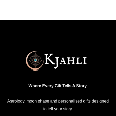
has
multiple
variants.
The
options
may
be
chosen
on
the
product
Where Every Gift Tells A Story.
page
Astrology, moon phase and personalised gifts designed
to tell your story.