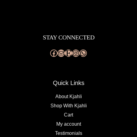
Facebook
Mail
Etsy
Instagram
WhatsApp
STAY CONNECTED
Quick Links
About Kjahli
Shop With Kjahli
Cart
My account
Testimonials