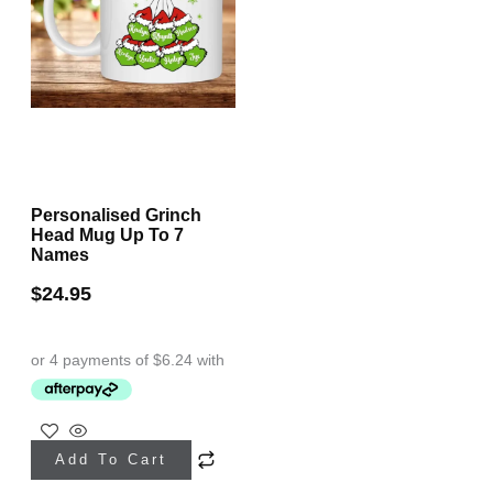
Personalised Grinch
Head Mug Up To 7
Names
$
24.95
This
Add To Cart
product