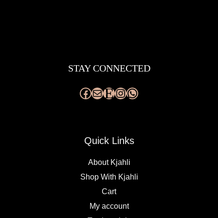
Facebook
Mail
Etsy
Instagram
WhatsApp
STAY CONNECTED
Quick Links
About Kjahli
Shop With Kjahli
Cart
My account