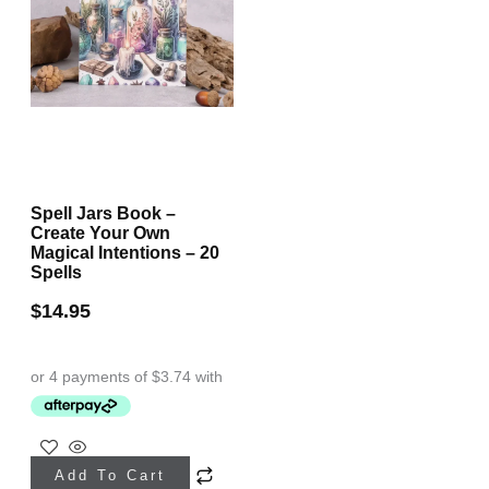
Spell Jars Book –
Create Your Own
Magical Intentions – 20
Spells
$
14.95
Add To Cart