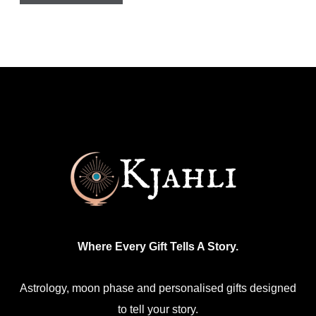
Where Every Gift Tells A Story.
Astrology, moon phase and personalised gifts designed
to tell your story.