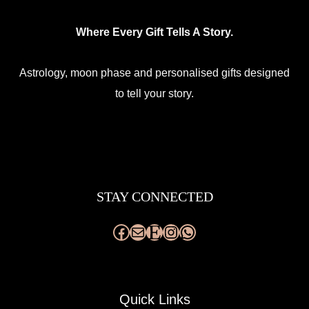
Where Every Gift Tells A Story.
Astrology, moon phase and personalised gifts designed
to tell your story.
Facebook
Mail
Etsy
Instagram
WhatsApp
STAY CONNECTED
Quick Links