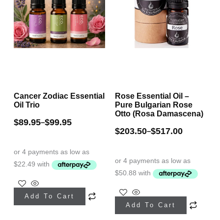
Cancer Zodiac Essential
Rose Essential Oil –
Oil Trio
Pure Bulgarian Rose
Otto (Rosa Damascena)
$
89.95
$
99.95
–
$
203.50
$
517.00
–
This
This
Add To Cart
product
Add To Cart
product
has