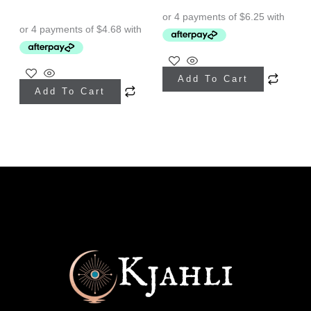
Add To Cart
Add To Cart