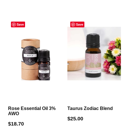
has
multiple
multiple
variants.
variants.
The
Save
Save
The
options
options
may
may
be
be
chosen
chosen
on
on
the
the
product
product
page
page
Rose Essential Oil 3%
Taurus Zodiac Blend
AWO
$
25.00
$
18.70