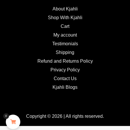
About Kjahli
Shop With Kjahli
Cart
My account
Testimonials
Shipping
Refund and Returns Policy
Privacy Policy
Contact Us
Kjahli Blogs
Copyright © 2026 | All rights reserved.
0