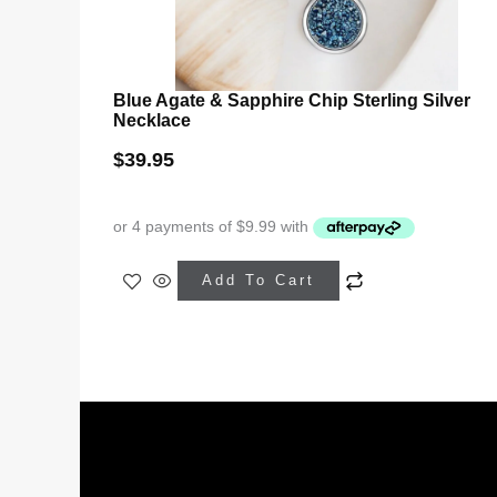
Blue Agate & Sapphire Chip Sterling Silver
Necklace
$
39.95
Add To Cart