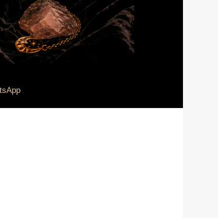
tsApp