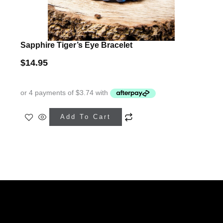
Sapphire Tiger’s Eye Bracelet
$
14.95
This
Add To Cart
product
has
multiple
variants.
The
Facebook
Mail
Etsy
Instagram
WhatsApp
options