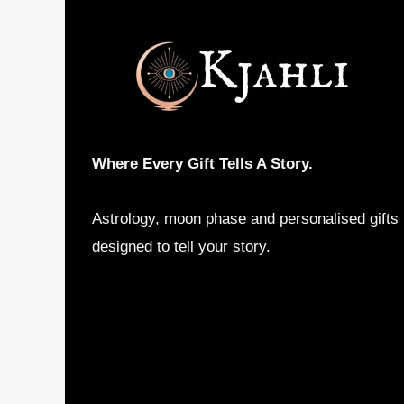
Where Every Gift Tells A Story.
Astrology, moon phase and personalised gifts
designed to tell your story.