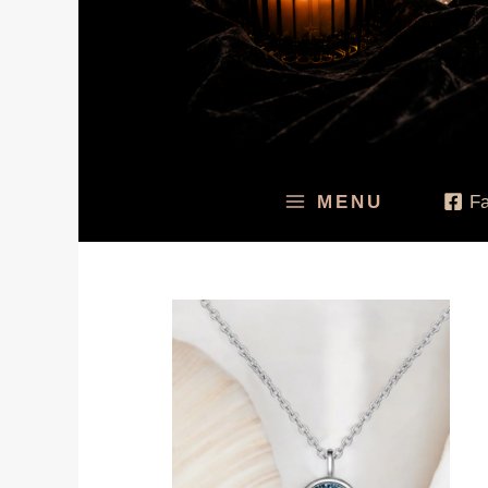
MENU
F