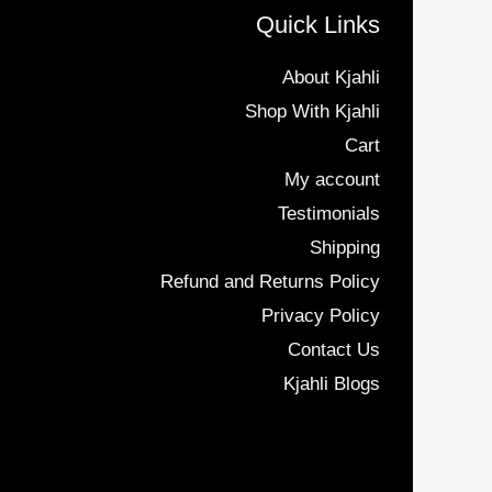
Quick Links
About Kjahli
Shop With Kjahli
Cart
My account
Testimonials
Shipping
Refund and Returns Policy
Privacy Policy
Contact Us
Kjahli Blogs