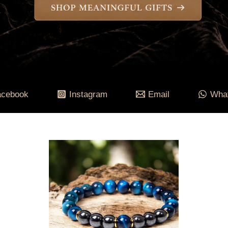
acebook
Instagram
Email
Wha